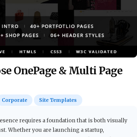
se OnePage & Multi Page
Corporate
Site Templates
esence requires a foundation that is both visually
st. Whether you are launching a startup,