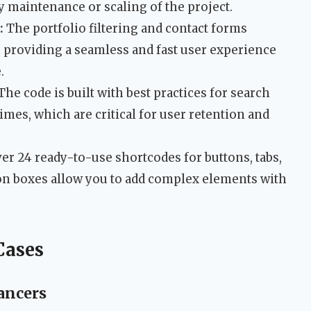
y maintenance or scaling of the project.
:
The portfolio filtering and contact forms
, providing a seamless and fast user experience
.
The code is built with best practices for search
imes, which are critical for user retention and
er 24 ready-to-use shortcodes for buttons, tabs,
con boxes allow you to add complex elements with
Cases
ancers