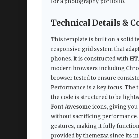
for a photography portfolio.
Technical Details & C
This template is built on a solid
responsive grid system that adapt
phones. It is constructed with
HT
modern browsers including Chrome
browser tested to ensure consiste
Performance is a key focus. The t
the code is structured to be light
Font Awesome
icons, giving you
without sacrificing performance.
gestures, making it fully functi
provided by themezaa since its ini