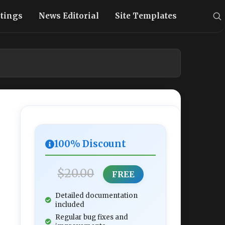
stings
News Editorial
Site Templates
100% Discount
$20.00
FREE
Detailed documentation
included
Regular bug fixes and