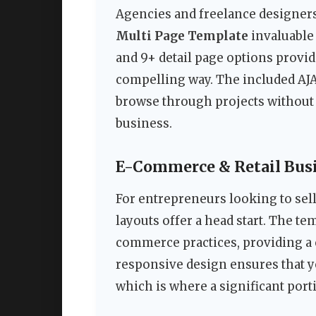
Agencies and freelance designers
Multi Page Template
invaluable 
and 9+ detail page options provid
compelling way. The included AJAX
browse through projects without 
business.
E-Commerce & Retail Bus
For entrepreneurs looking to sel
layouts offer a head start. The t
commerce practices, providing a 
responsive design ensures that y
which is where a significant port