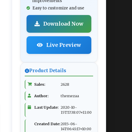
improvements
Easy to customize and use
Download Now
Live Preview
Product Details
Sales:
2628
Author:
themezaa
Last Update:
2020-10-
15T17:38:07+11:00
Created Date:
2015-06-
14T06:45:17+10:00