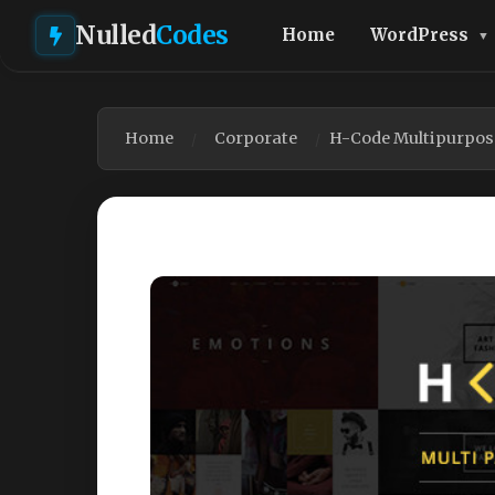
Nulled
Codes
Home
WordPress
Home
Corporate
H-Code Multipurpos