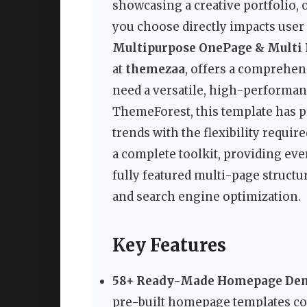
showcasing a creative portfolio,
you choose directly impacts use
Multipurpose OnePage & Multi
at
themezaa
, offers a comprehen
need a versatile, high-performan
ThemeForest, this template has 
trends with the flexibility require
a complete toolkit, providing ev
fully featured multi-page structu
and search engine optimization.
Key Features
58+ Ready-Made Homepage De
pre-built homepage templates cov