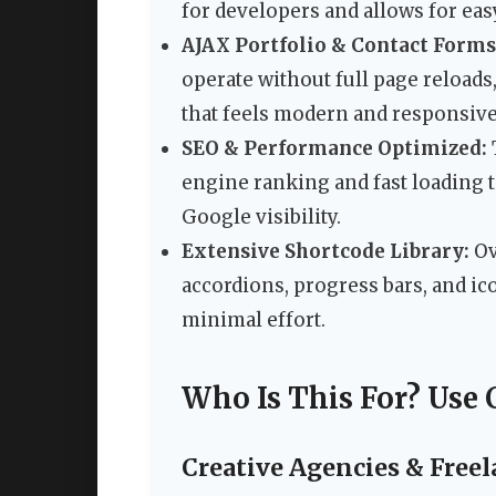
for developers and allows for eas
AJAX Portfolio & Contact Forms
operate without full page reloads
that feels modern and responsive
SEO & Performance Optimized:
engine ranking and fast loading t
Google visibility.
Extensive Shortcode Library:
Ov
accordions, progress bars, and i
minimal effort.
Who Is This For? Use 
Creative Agencies & Freel