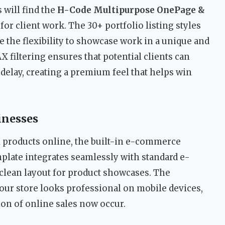
 will find the
H-Code Multipurpose OnePage &
for client work. The 30+ portfolio listing styles
e the flexibility to showcase work in a unique and
 filtering ensures that potential clients can
delay, creating a premium feel that helps win
inesses
l products online, the built-in e-commerce
emplate integrates seamlessly with standard e-
clean layout for product showcases. The
our store looks professional on mobile devices,
ion of online sales now occur.