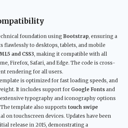
ompatibility
 technical foundation using
Bootstrap
, ensuring a
s flawlessly to desktops, tablets, and mobile
ML5 and CSS3
, making it compatible with all
, Firefox, Safari, and Edge. The code is cross-
nt rendering for all users.
emplate is optimized for fast loading speeds, and
weight. It includes support for
Google Fonts
and
 extensive typography and iconography options
 The template also supports
touch swipe
onal on touchscreen devices. Updates have been
tial release in 2015, demonstrating a