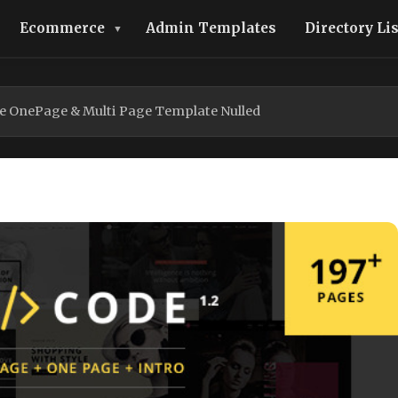
Ecommerce
Admin Templates
Directory Li
e OnePage & Multi Page Template Nulled