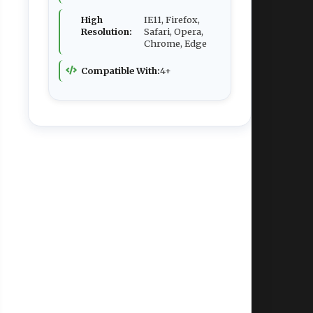
High
IE11, Firefox,
Resolution:
Safari, Opera,
Chrome, Edge
Compatible With:
4+