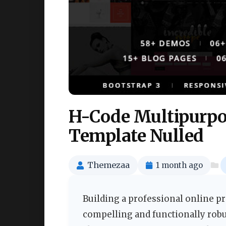
H-Code Multipurpo
Template Nulled
Themezaa
1 month ago
Building a professional online pr
compelling and functionally robu