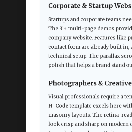
Corporate & Startup Webs
Startups and corporate teams need
The 31+ multi-page demos provide 
company website. Features like pr
contact form are already built in,
technical setup. The parallax scr
polish that helps a brand stand ou
Photographers & Creative
Visual professionals require a te
H-Code
template excels here with 
masonry layouts. The retina-rea
look crisp and sharp on modern d