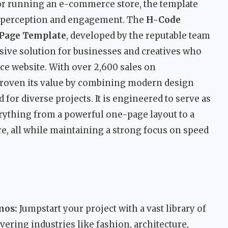
 or running an e-commerce store, the template
r perception and engagement. The
H-Code
 Page Template
, developed by the reputable team
sive solution for businesses and creatives who
ce website. With over 2,600 sales on
proven its value by combining modern design
d for diverse projects. It is engineered to serve as
erything from a powerful one-page layout to a
re, all while maintaining a strong focus on speed
mos:
Jumpstart your project with a vast library of
ering industries like fashion, architecture,