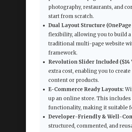
photography, restaurants, and co
start from scratch.
Dual Layout Structure (OnePage
flexibility, allowing you to build 
traditional multi-page website wit
framework.
Revolution Slider Included ($14 
extra cost, enabling you to creat
content or products.
E-Commerce Ready Layouts:
Wit
up an online store. This includes 
functionality, making it suitable f
Developer-Friendly & Well-Co
structured, commented, and reus