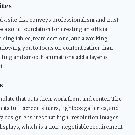
ites
 a site that conveys professionalism and trust.
a solid foundation for creating an official
icing tables, team sections, and a working
 allowing you to focus on content rather than
olling and smooth animations add a layer of
t.
s
mplate that puts their work front and center. The
its full-screen sliders, lightbox galleries, and
dy design ensures that high-resolution images
isplays, which is a non-negotiable requirement