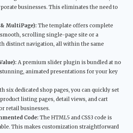
rporate businesses. This eliminates the need to
 & MultiPage):
The template offers complete
a smooth, scrolling single-page site or a
h distinct navigation, all within the same
Value):
A premium slider plugin is bundled at no
e stunning, animated presentations for your key
h six dedicated shop pages, you can quickly set
product listing pages, detail views, and cart
or retail businesses.
mmented Code:
The HTML5 and CSS3 code is
able. This makes customization straightforward