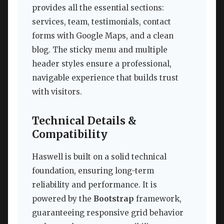
provides all the essential sections:
services, team, testimonials, contact
forms with Google Maps, and a clean
blog. The sticky menu and multiple
header styles ensure a professional,
navigable experience that builds trust
with visitors.
Technical Details &
Compatibility
Haswell is built on a solid technical
foundation, ensuring long-term
reliability and performance. It is
powered by the
Bootstrap
framework,
guaranteeing responsive grid behavior