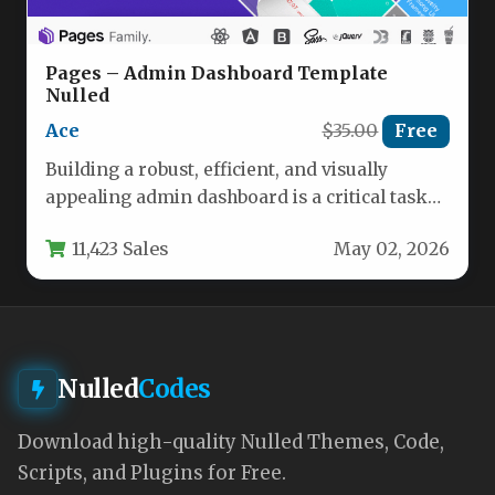
Pages – Admin Dashboard Template
Nulled
Ace
$35.00
Free
Building a robust, efficient, and visually
appealing admin dashboard is a critical task
for any developer or agency.…
11,423 Sales
May 02, 2026
Nulled
Codes
Download high-quality Nulled Themes, Code,
Scripts, and Plugins for Free.