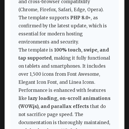
and cross-browser compatibility
(Chrome, Firefox, Safari, Edge, Opera).
The template supports
PHP 8.0+
, as
confirmed by the latest update, which is
essential for modern hosting
environments and security.
The template is
100% touch, swipe, and
tap supported
, making it fully functional
on tablets and smartphones. It includes
over 1,500 icons from Font Awesome,
Elegant Icon Font, and Linea Icons.
Performance is enhanced with features
like
lazy loading, on-scroll animations
(WOW.js), and parallax effects
that do
not sacrifice page speed. The
documentation is thoroughly maintained,