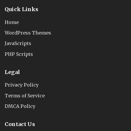
Quick Links
Home
WordPress Themes
JavaScripts
PHP Scripts
Legal
Privacy Policy
Terms of Service
DMCA Policy
Contact Us