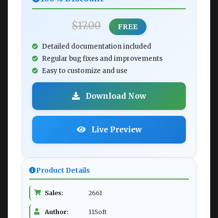
$17.00
FREE
Detailed documentation included
Regular bug fixes and improvements
Easy to customize and use
Download Now
Live Preview
Product Details
Sales:
2661
Author:
11Soft