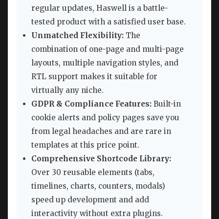
regular updates, Haswell is a battle-
tested product with a satisfied user base.
Unmatched Flexibility:
The
combination of one-page and multi-page
layouts, multiple navigation styles, and
RTL support makes it suitable for
virtually any niche.
GDPR & Compliance Features:
Built-in
cookie alerts and policy pages save you
from legal headaches and are rare in
templates at this price point.
Comprehensive Shortcode Library:
Over 30 reusable elements (tabs,
timelines, charts, counters, modals)
speed up development and add
interactivity without extra plugins.