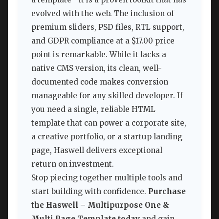
evolved with the web. The inclusion of
premium sliders, PSD files, RTL support,
and GDPR compliance at a $17.00 price
point is remarkable. While it lacks a
native CMS version, its clean, well-
documented code makes conversion
manageable for any skilled developer. If
you need a single, reliable HTML
template that can power a corporate site,
a creative portfolio, or a startup landing
page, Haswell delivers exceptional
return on investment.
Stop piecing together multiple tools and
start building with confidence.
Purchase
the Haswell – Multipurpose One &
Multi Page Template today
and gain