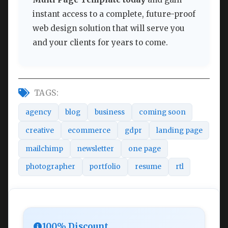
instant access to a complete, future-proof
web design solution that will serve you
and your clients for years to come.
TAGS:
agency
blog
business
coming soon
creative
ecommerce
gdpr
landing page
mailchimp
newsletter
one page
photographer
portfolio
resume
rtl
100% Discount