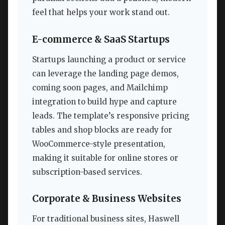
feel that helps your work stand out.
E-commerce & SaaS Startups
Startups launching a product or service
can leverage the landing page demos,
coming soon pages, and Mailchimp
integration to build hype and capture
leads. The template’s responsive pricing
tables and shop blocks are ready for
WooCommerce-style presentation,
making it suitable for online stores or
subscription-based services.
Corporate & Business Websites
For traditional business sites, Haswell