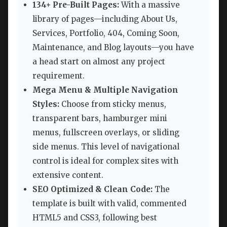
134+ Pre-Built Pages:
With a massive
library of pages—including About Us,
Services, Portfolio, 404, Coming Soon,
Maintenance, and Blog layouts—you have
a head start on almost any project
requirement.
Mega Menu & Multiple Navigation
Styles:
Choose from sticky menus,
transparent bars, hamburger mini
menus, fullscreen overlays, or sliding
side menus. This level of navigational
control is ideal for complex sites with
extensive content.
SEO Optimized & Clean Code:
The
template is built with valid, commented
HTML5 and CSS3, following best