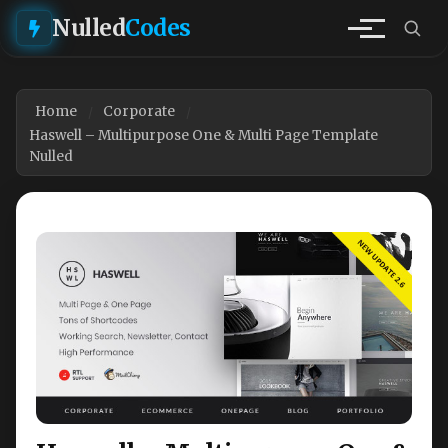
Nulled
Codes
Home
Corporate
Haswell – Multipurpose One & Multi Page Template
Nulled