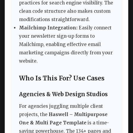
practices for search engine visibility. The
clean code structure also makes custom
modifications straightforward.
Mailchimp Integration:
Easily connect
your newsletter sign-up forms to
Mailchimp, enabling effective email
marketing campaigns directly from your
website.
Who Is This For? Use Cases
Agencies & Web Design Studios
For agencies juggling multiple client
projects, the
Haswell – Multipurpose
One & Multi Page Template
is a time-
saving powerhouse. The 134+ pages and