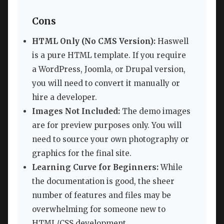
Cons
HTML Only (No CMS Version):
Haswell
is a pure HTML template. If you require
a WordPress, Joomla, or Drupal version,
you will need to convert it manually or
hire a developer.
Images Not Included:
The demo images
are for preview purposes only. You will
need to source your own photography or
graphics for the final site.
Learning Curve for Beginners:
While
the documentation is good, the sheer
number of features and files may be
overwhelming for someone new to
HTML/CSS development.