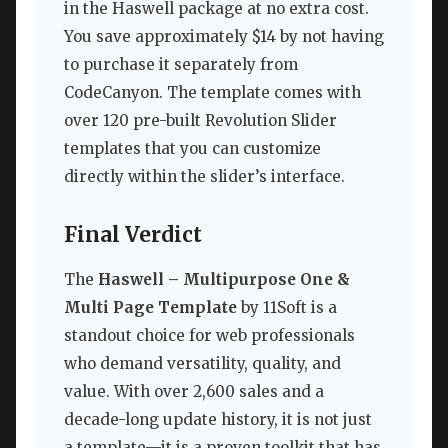
in the Haswell package at no extra cost.
You save approximately $14 by not having
to purchase it separately from
CodeCanyon. The template comes with
over 120 pre-built Revolution Slider
templates that you can customize
directly within the slider’s interface.
Final Verdict
The
Haswell – Multipurpose One &
Multi Page Template
by 11Soft is a
standout choice for web professionals
who demand versatility, quality, and
value. With over 2,600 sales and a
decade-long update history, it is not just
a template—it is a proven toolkit that has