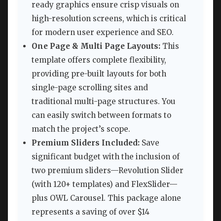
ready graphics ensure crisp visuals on
high-resolution screens, which is critical
for modern user experience and SEO.
One Page & Multi Page Layouts:
This
template offers complete flexibility,
providing pre-built layouts for both
single-page scrolling sites and
traditional multi-page structures. You
can easily switch between formats to
match the project’s scope.
Premium Sliders Included:
Save
significant budget with the inclusion of
two premium sliders—Revolution Slider
(with 120+ templates) and FlexSlider—
plus OWL Carousel. This package alone
represents a saving of over $14