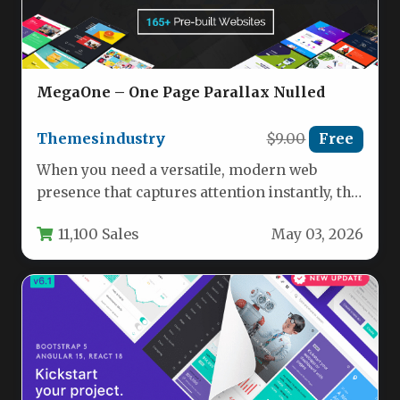
MegaOne – One Page Parallax Nulled
Themesindustry
$9.00
Free
When you need a versatile, modern web
presence that captures attention instantly, the
MegaOne – One Page Parallax…
11,100 Sales
May 03, 2026