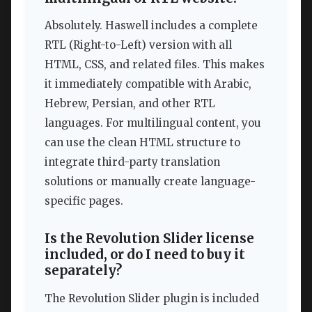
Absolutely. Haswell includes a complete
RTL (Right-to-Left) version with all
HTML, CSS, and related files. This makes
it immediately compatible with Arabic,
Hebrew, Persian, and other RTL
languages. For multilingual content, you
can use the clean HTML structure to
integrate third-party translation
solutions or manually create language-
specific pages.
Is the Revolution Slider license
included, or do I need to buy it
separately?
The Revolution Slider plugin is included