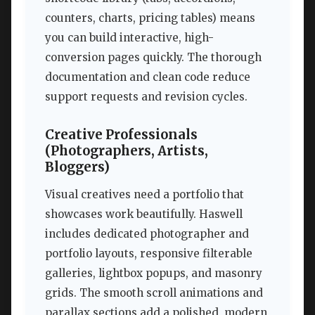
counters, charts, pricing tables) means
you can build interactive, high-
conversion pages quickly. The thorough
documentation and clean code reduce
support requests and revision cycles.
Creative Professionals
(Photographers, Artists,
Bloggers)
Visual creatives need a portfolio that
showcases work beautifully. Haswell
includes dedicated photographer and
portfolio layouts, responsive filterable
galleries, lightbox popups, and masonry
grids. The smooth scroll animations and
parallax sections add a polished, modern