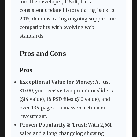
and the developer, 11Soft, has a
consistent update history dating back to
2015, demonstrating ongoing support and
compatibility with evolving web
standards.
Pros and Cons
Pros
Exceptional Value for Money:
At just
$17.00, you receive two premium sliders
($14 value), 18 PSD files ($10 value), and
over 134 pages—a massive return on
investment.
Proven Popularity & Trust:
With 2,661
sales and a long changelog showing