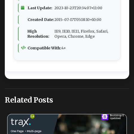
Last Update:
2023-10-23T20:34:07+11:00
Created Date:
2015-07-17T05:18:10+10:00
High
IE9, IE10, IE11, Firefox, Safari,
Resolution:
Opera, Chrome, Edge
Compatible With:
4+
Related Posts