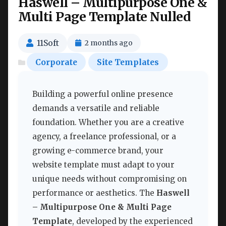
Haswell – Multipurpose One &
Multi Page Template Nulled
11Soft
2 months ago
Corporate
Site Templates
Building a powerful online presence
demands a versatile and reliable
foundation. Whether you are a creative
agency, a freelance professional, or a
growing e-commerce brand, your
website template must adapt to your
unique needs without compromising on
performance or aesthetics. The
Haswell
– Multipurpose One & Multi Page
Template
, developed by the experienced