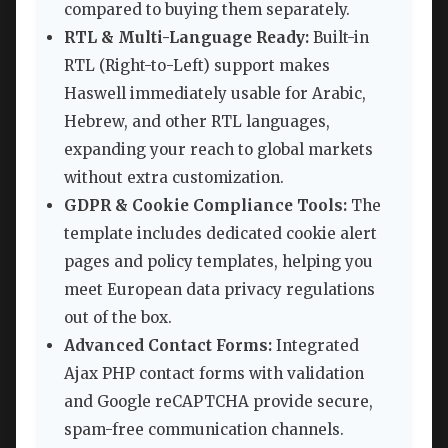
compared to buying them separately.
RTL & Multi-Language Ready:
Built-in
RTL (Right-to-Left) support makes
Haswell immediately usable for Arabic,
Hebrew, and other RTL languages,
expanding your reach to global markets
without extra customization.
GDPR & Cookie Compliance Tools:
The
template includes dedicated cookie alert
pages and policy templates, helping you
meet European data privacy regulations
out of the box.
Advanced Contact Forms:
Integrated
Ajax PHP contact forms with validation
and Google reCAPTCHA provide secure,
spam-free communication channels.