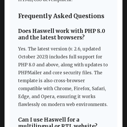
Frequently Asked Questions
Does Haswell work with PHP 8.0
and the latest browsers?
Yes. The latest version (v. 2.6, updated
October 2023) includes full support for
PHP 8.0 and above, along with updates to
PHPMailer and core security files. The
template is also cross-browser
compatible with Chrome, Firefox, Safari,
Edge, and Opera, ensuring it works
flawlessly on modern web environments.
Can I use Haswell for a
multilingual or RTL website?