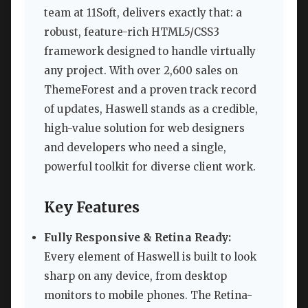
team at 11Soft, delivers exactly that: a
robust, feature-rich HTML5/CSS3
framework designed to handle virtually
any project. With over 2,600 sales on
ThemeForest and a proven track record
of updates, Haswell stands as a credible,
high-value solution for web designers
and developers who need a single,
powerful toolkit for diverse client work.
Key Features
Fully Responsive & Retina Ready:
Every element of Haswell is built to look
sharp on any device, from desktop
monitors to mobile phones. The Retina-