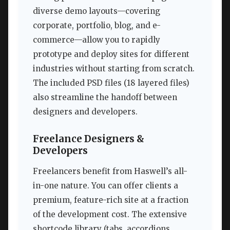
diverse demo layouts—covering
corporate, portfolio, blog, and e-
commerce—allow you to rapidly
prototype and deploy sites for different
industries without starting from scratch.
The included PSD files (18 layered files)
also streamline the handoff between
designers and developers.
Freelance Designers &
Developers
Freelancers benefit from Haswell’s all-
in-one nature. You can offer clients a
premium, feature-rich site at a fraction
of the development cost. The extensive
shortcode library (tabs, accordions,