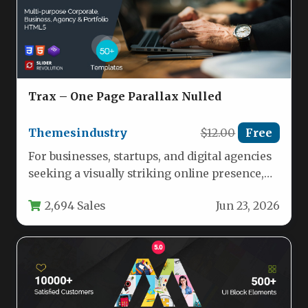
Trax – One Page Parallax Nulled
Themesindustry
$12.00
Free
For businesses, startups, and digital agencies
seeking a visually striking online presence,
the Trax – One Page Parallax…
2,694 Sales
Jun 23, 2026