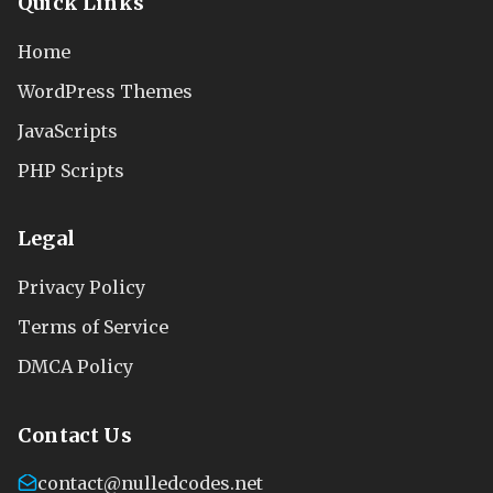
Quick Links
Home
WordPress Themes
JavaScripts
PHP Scripts
Legal
Privacy Policy
Terms of Service
DMCA Policy
Contact Us
contact@nulledcodes.net