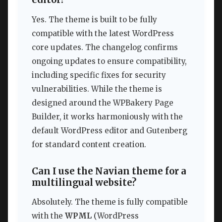
Yes. The theme is built to be fully
compatible with the latest WordPress
core updates. The changelog confirms
ongoing updates to ensure compatibility,
including specific fixes for security
vulnerabilities. While the theme is
designed around the WPBakery Page
Builder, it works harmoniously with the
default WordPress editor and Gutenberg
for standard content creation.
Can I use the Navian theme for a
multilingual website?
Absolutely. The theme is fully compatible
with the
WPML
(WordPress