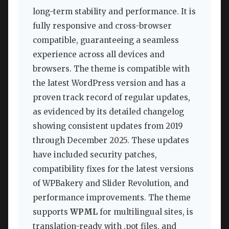
long-term stability and performance. It is
fully responsive and cross-browser
compatible, guaranteeing a seamless
experience across all devices and
browsers. The theme is compatible with
the latest WordPress version and has a
proven track record of regular updates,
as evidenced by its detailed changelog
showing consistent updates from 2019
through December 2025. These updates
have included security patches,
compatibility fixes for the latest versions
of WPBakery and Slider Revolution, and
performance improvements. The theme
supports
WPML
for multilingual sites, is
translation-ready with .pot files, and