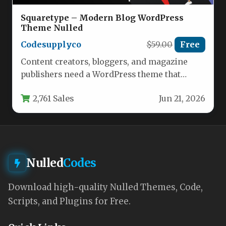
Squaretype – Modern Blog WordPress
Theme Nulled
Codesupplyco
$59.00
Free
Content creators, bloggers, and magazine
publishers need a WordPress theme that
balances aesthetic appeal with robust
2,761 Sales
Jun 21, 2026
functionality and…
Nulled
Codes
Download high-quality Nulled Themes, Code,
Scripts, and Plugins for Free.