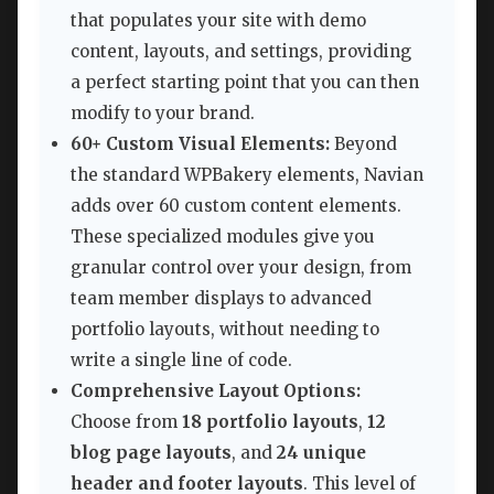
that populates your site with demo
content, layouts, and settings, providing
a perfect starting point that you can then
modify to your brand.
60+ Custom Visual Elements:
Beyond
the standard WPBakery elements, Navian
adds over 60 custom content elements.
These specialized modules give you
granular control over your design, from
team member displays to advanced
portfolio layouts, without needing to
write a single line of code.
Comprehensive Layout Options:
Choose from
18 portfolio layouts
,
12
blog page layouts
, and
24 unique
header and footer layouts
. This level of