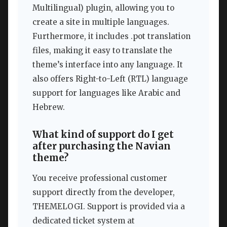
Multilingual) plugin, allowing you to
create a site in multiple languages.
Furthermore, it includes .pot translation
files, making it easy to translate the
theme’s interface into any language. It
also offers Right-to-Left (RTL) language
support for languages like Arabic and
Hebrew.
What kind of support do I get
after purchasing the Navian
theme?
You receive professional customer
support directly from the developer,
THEMELOGI. Support is provided via a
dedicated ticket system at