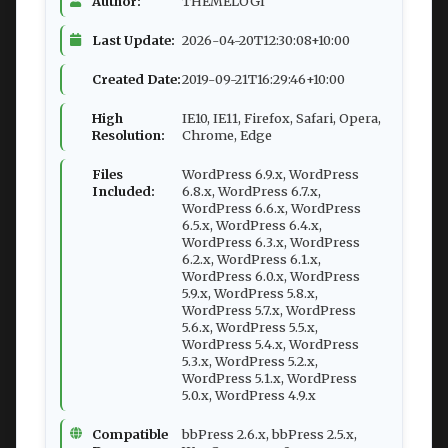
Author:
THEMELOGI
Last Update:
2026-04-20T12:30:08+10:00
Created Date:
2019-09-21T16:29:46+10:00
High
IE10, IE11, Firefox, Safari, Opera,
Resolution:
Chrome, Edge
Files
WordPress 6.9.x, WordPress
Included:
6.8.x, WordPress 6.7.x,
WordPress 6.6.x, WordPress
6.5.x, WordPress 6.4.x,
WordPress 6.3.x, WordPress
6.2.x, WordPress 6.1.x,
WordPress 6.0.x, WordPress
5.9.x, WordPress 5.8.x,
WordPress 5.7.x, WordPress
5.6.x, WordPress 5.5.x,
WordPress 5.4.x, WordPress
5.3.x, WordPress 5.2.x,
WordPress 5.1.x, WordPress
5.0.x, WordPress 4.9.x
Compatible
bbPress 2.6.x, bbPress 2.5.x,