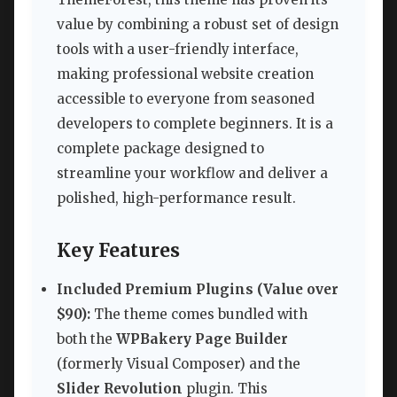
value by combining a robust set of design
tools with a user-friendly interface,
making professional website creation
accessible to everyone from seasoned
developers to complete beginners. It is a
complete package designed to
streamline your workflow and deliver a
polished, high-performance result.
Key Features
Included Premium Plugins (Value over
$90):
The theme comes bundled with
both the
WPBakery Page Builder
(formerly Visual Composer) and the
Slider Revolution
plugin. This