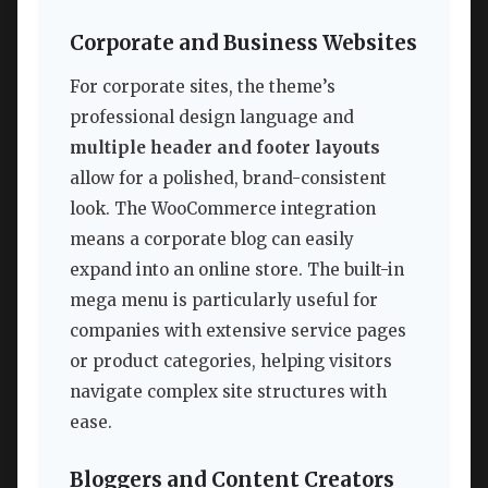
Corporate and Business Websites
For corporate sites, the theme’s
professional design language and
multiple header and footer layouts
allow for a polished, brand-consistent
look. The WooCommerce integration
means a corporate blog can easily
expand into an online store. The built-in
mega menu is particularly useful for
companies with extensive service pages
or product categories, helping visitors
navigate complex site structures with
ease.
Bloggers and Content Creators