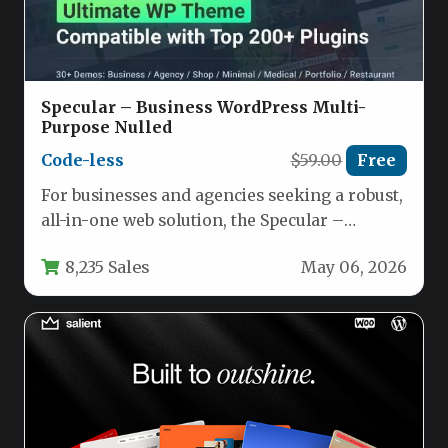
Specular – Business WordPress Multi-
Purpose Nulled
Code-less
$59.00
Free
For businesses and agencies seeking a robust,
all-in-one web solution, the Specular –
Business WordPress Multi-Purpose theme
8,235 Sales
May 06, 2026
offers…