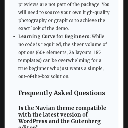
previews are not part of the package. You
will need to source your own high-quality
photography or graphics to achieve the
exact look of the demo.
Learning Curve for Beginners:
While
no code is required, the sheer volume of
options (60+ elements, 24 layouts, 185
templates) can be overwhelming for a
true beginner who just wants a simple,
out-of-the-box solution.
Frequently Asked Questions
Is the Navian theme compatible
with the latest version of
WordPress and the Gutenberg
editor?