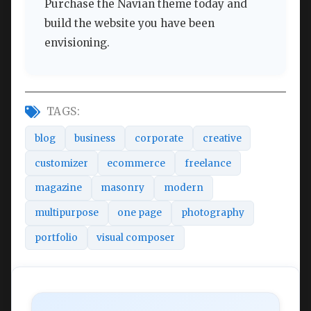
Purchase the Navian theme today and
build the website you have been
envisioning.
TAGS:
blog
business
corporate
creative
customizer
ecommerce
freelance
magazine
masonry
modern
multipurpose
one page
photography
portfolio
visual composer