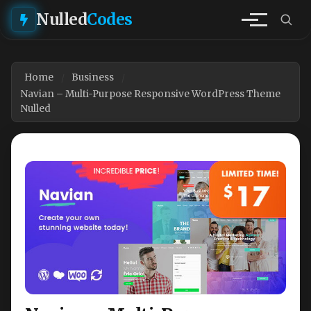
Nulled
Codes
Home
Business
Navian – Multi-Purpose Responsive WordPress Theme
Nulled