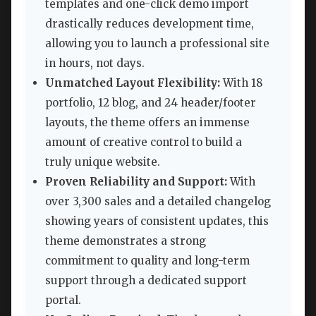
templates and one-click demo import
drastically reduces development time,
allowing you to launch a professional site
in hours, not days.
Unmatched Layout Flexibility:
With 18
portfolio, 12 blog, and 24 header/footer
layouts, the theme offers an immense
amount of creative control to build a
truly unique website.
Proven Reliability and Support:
With
over 3,300 sales and a detailed changelog
showing years of consistent updates, this
theme demonstrates a strong
commitment to quality and long-term
support through a dedicated support
portal.