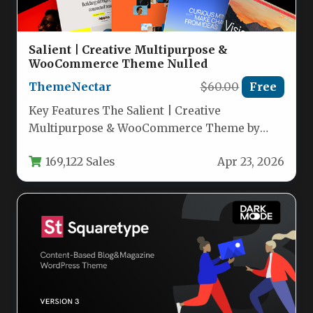
Salient | Creative Multipurpose &
WooCommerce Theme Nulled
ThemeNectar
$60.00
Free
Key Features The Salient | Creative
Multipurpose & WooCommerce Theme by
ThemeNectar is a powerhouse of design and…
169,122 Sales
Apr 23, 2026