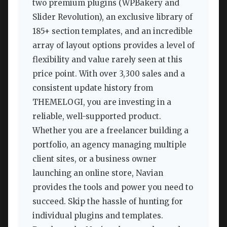
two premium plugins (WPBakery and
Slider Revolution), an exclusive library of
185+ section templates, and an incredible
array of layout options provides a level of
flexibility and value rarely seen at this
price point. With over 3,300 sales and a
consistent update history from
THEMELOGI, you are investing in a
reliable, well-supported product.
Whether you are a freelancer building a
portfolio, an agency managing multiple
client sites, or a business owner
launching an online store, Navian
provides the tools and power you need to
succeed. Skip the hassle of hunting for
individual plugins and templates.