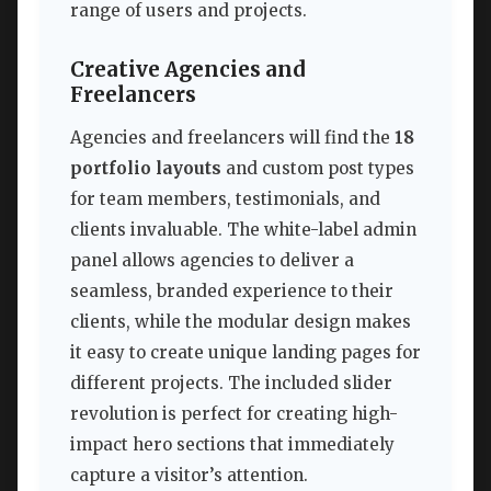
range of users and projects.
Creative Agencies and
Freelancers
Agencies and freelancers will find the
18
portfolio layouts
and custom post types
for team members, testimonials, and
clients invaluable. The white-label admin
panel allows agencies to deliver a
seamless, branded experience to their
clients, while the modular design makes
it easy to create unique landing pages for
different projects. The included slider
revolution is perfect for creating high-
impact hero sections that immediately
capture a visitor’s attention.