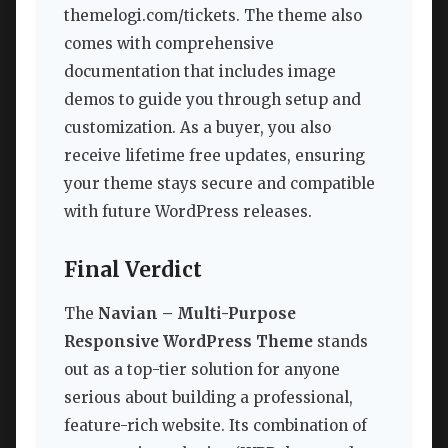
themelogi.com/tickets. The theme also
comes with comprehensive
documentation that includes image
demos to guide you through setup and
customization. As a buyer, you also
receive lifetime free updates, ensuring
your theme stays secure and compatible
with future WordPress releases.
Final Verdict
The
Navian – Multi-Purpose
Responsive WordPress Theme
stands
out as a top-tier solution for anyone
serious about building a professional,
feature-rich website. Its combination of