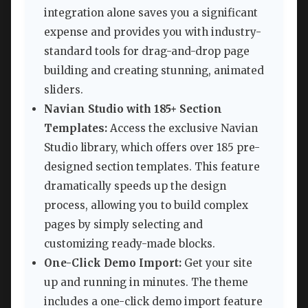
integration alone saves you a significant
expense and provides you with industry-
standard tools for drag-and-drop page
building and creating stunning, animated
sliders.
Navian Studio with 185+ Section
Templates:
Access the exclusive Navian
Studio library, which offers over 185 pre-
designed section templates. This feature
dramatically speeds up the design
process, allowing you to build complex
pages by simply selecting and
customizing ready-made blocks.
One-Click Demo Import:
Get your site
up and running in minutes. The theme
includes a one-click demo import feature