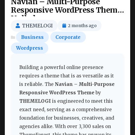
Navian – Multi-Purpose
Responsive WordPress Theme
Nulled
THEMELOGI
2 months ago
Business
Corporate
Wordpress
Building a powerful online presence
requires a theme that is as versatile as it
is reliable. The
Navian – Multi-Purpose
Responsive WordPress Theme
by
THEMELOGI
is engineered to meet this
exact need, serving as a comprehensive
foundation for businesses, creatives, and
agencies alike. With over 3,300 sales on
ThemeForest, this theme has proven its