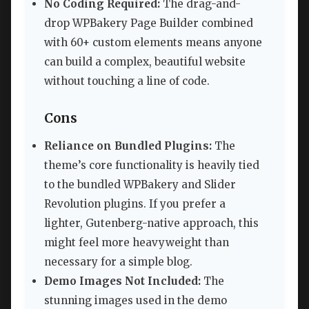
No Coding Required:
The drag-and-
drop WPBakery Page Builder combined
with 60+ custom elements means anyone
can build a complex, beautiful website
without touching a line of code.
Cons
Reliance on Bundled Plugins:
The
theme’s core functionality is heavily tied
to the bundled WPBakery and Slider
Revolution plugins. If you prefer a
lighter, Gutenberg-native approach, this
might feel more heavyweight than
necessary for a simple blog.
Demo Images Not Included:
The
stunning images used in the demo