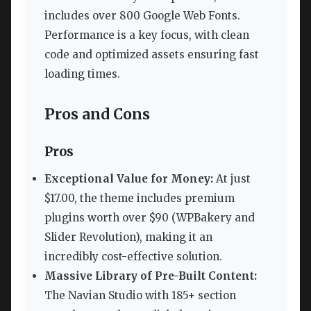
includes over 800 Google Web Fonts.
Performance is a key focus, with clean
code and optimized assets ensuring fast
loading times.
Pros and Cons
Pros
Exceptional Value for Money:
At just
$17.00, the theme includes premium
plugins worth over $90 (WPBakery and
Slider Revolution), making it an
incredibly cost-effective solution.
Massive Library of Pre-Built Content:
The Navian Studio with 185+ section