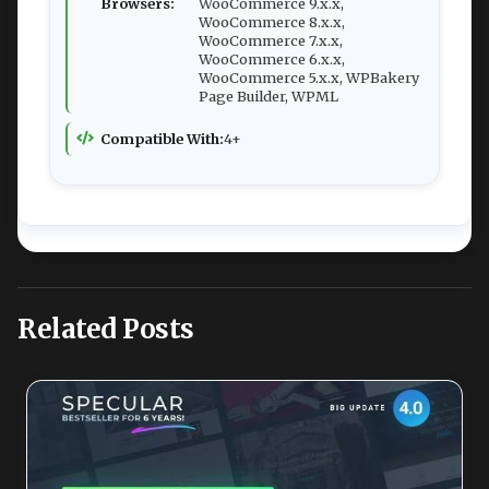
Browsers:
WooCommerce 9.x.x,
WooCommerce 8.x.x,
WooCommerce 7.x.x,
WooCommerce 6.x.x,
WooCommerce 5.x.x, WPBakery
Page Builder, WPML
Compatible With:
4+
Related Posts