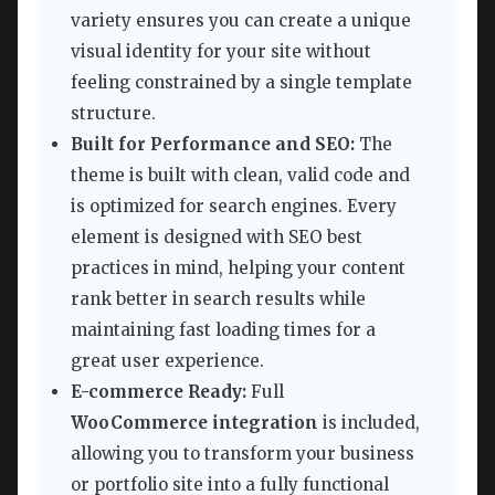
variety ensures you can create a unique
visual identity for your site without
feeling constrained by a single template
structure.
Built for Performance and SEO:
The
theme is built with clean, valid code and
is optimized for search engines. Every
element is designed with SEO best
practices in mind, helping your content
rank better in search results while
maintaining fast loading times for a
great user experience.
E-commerce Ready:
Full
WooCommerce integration
is included,
allowing you to transform your business
or portfolio site into a fully functional