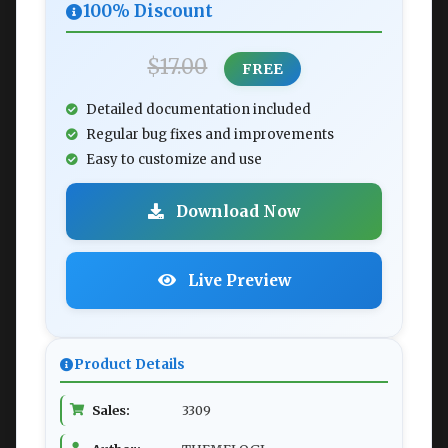
100% Discount
$17.00
FREE
Detailed documentation included
Regular bug fixes and improvements
Easy to customize and use
Download Now
Live Preview
Product Details
Sales:
3309