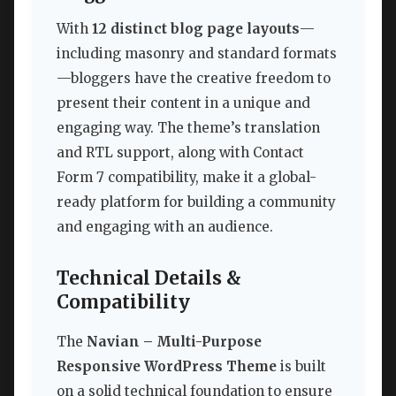
With
12 distinct blog page layouts
—
including masonry and standard formats
—bloggers have the creative freedom to
present their content in a unique and
engaging way. The theme’s translation
and RTL support, along with Contact
Form 7 compatibility, make it a global-
ready platform for building a community
and engaging with an audience.
Technical Details &
Compatibility
The
Navian – Multi-Purpose
Responsive WordPress Theme
is built
on a solid technical foundation to ensure