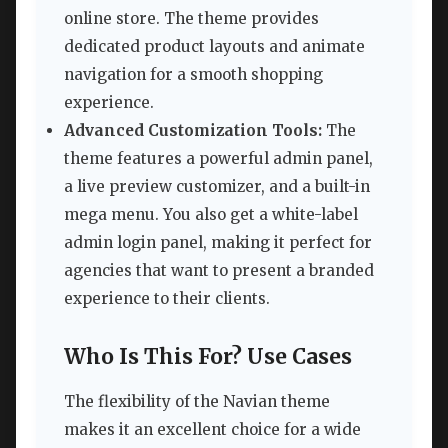
online store. The theme provides
dedicated product layouts and animate
navigation for a smooth shopping
experience.
Advanced Customization Tools:
The
theme features a powerful admin panel,
a live preview customizer, and a built-in
mega menu. You also get a white-label
admin login panel, making it perfect for
agencies that want to present a branded
experience to their clients.
Who Is This For? Use Cases
The flexibility of the Navian theme
makes it an excellent choice for a wide