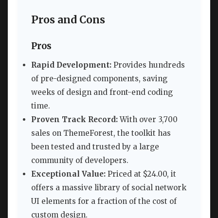
Pros and Cons
Pros
Rapid Development:
Provides hundreds
of pre-designed components, saving
weeks of design and front-end coding
time.
Proven Track Record:
With over 3,700
sales on ThemeForest, the toolkit has
been tested and trusted by a large
community of developers.
Exceptional Value:
Priced at $24.00, it
offers a massive library of social network
UI elements for a fraction of the cost of
custom design.