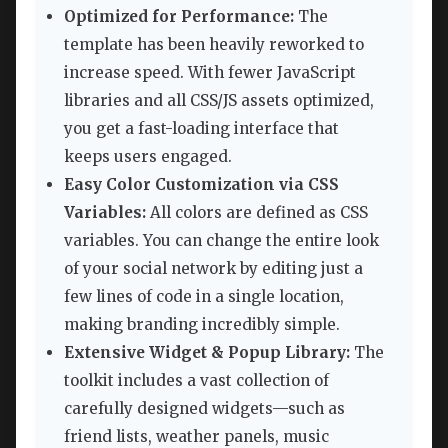
Optimized for Performance:
The
template has been heavily reworked to
increase speed. With fewer JavaScript
libraries and all CSS/JS assets optimized,
you get a fast-loading interface that
keeps users engaged.
Easy Color Customization via CSS
Variables:
All colors are defined as CSS
variables. You can change the entire look
of your social network by editing just a
few lines of code in a single location,
making branding incredibly simple.
Extensive Widget & Popup Library:
The
toolkit includes a vast collection of
carefully designed widgets—such as
friend lists, weather panels, music