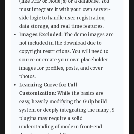
(like PHP or Node.js) or a database. You
must integrate it with your own server-
side logic to handle user registration,
data storage, and real-time features.
Images Excluded:
The demo images are
not included in the download due to
copyright restrictions. You will need to
source or create your own placeholder
images for profiles, posts, and cover
photos.
Learning Curve for Full
Customization:
While the basics are
easy, heavily modifying the Gulp build
system or deeply integrating the many JS
plugins may require a solid
understanding of modern front-end