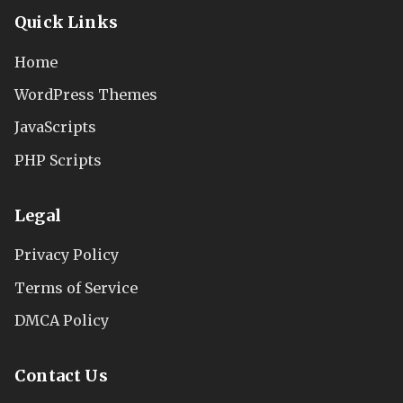
Quick Links
Home
WordPress Themes
JavaScripts
PHP Scripts
Legal
Privacy Policy
Terms of Service
DMCA Policy
Contact Us