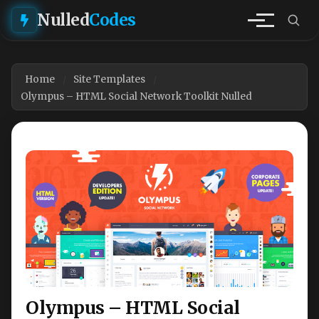
Nulled
Codes
Home
Site Templates
Olympus – HTML Social Network Toolkit Nulled
Olympus – HTML Social