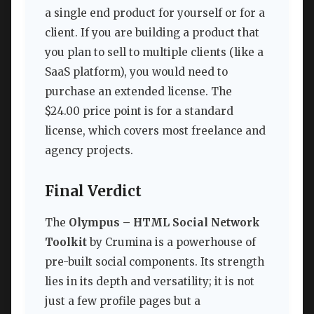
a single end product for yourself or for a
client. If you are building a product that
you plan to sell to multiple clients (like a
SaaS platform), you would need to
purchase an extended license. The
$24.00 price point is for a standard
license, which covers most freelance and
agency projects.
Final Verdict
The
Olympus – HTML Social Network
Toolkit
by Crumina is a powerhouse of
pre-built social components. Its strength
lies in its depth and versatility; it is not
just a few profile pages but a