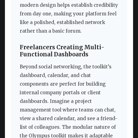
modern design helps establish credibility
from day one, making your platform feel
like a polished, established network
rather than a basic forum.
Freelancers Creating Multi-
Functional Dashboards
Beyond social networking, the toolkit’s
dashboard, calendar, and chat
components are perfect for building
internal company portals or client
dashboards. Imagine a project
management tool where teams can chat,
view a shared calendar, and see a friend-
list of colleagues. The modular nature of
the Olympus toolkit makes it adaptable