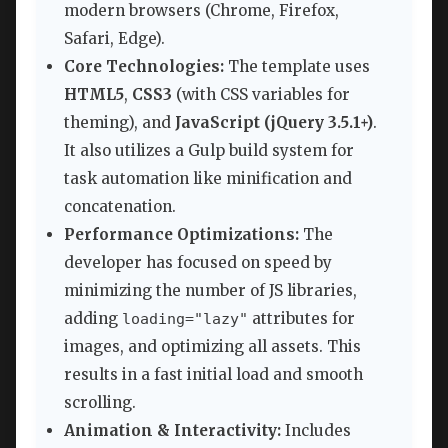
modern browsers (Chrome, Firefox,
Safari, Edge).
Core Technologies:
The template uses
HTML5
,
CSS3
(with CSS variables for
theming), and
JavaScript (jQuery 3.5.1+)
.
It also utilizes a Gulp build system for
task automation like minification and
concatenation.
Performance Optimizations:
The
developer has focused on speed by
minimizing the number of JS libraries,
adding
attributes for
loading="lazy"
images, and optimizing all assets. This
results in a fast initial load and smooth
scrolling.
Animation & Interactivity:
Includes