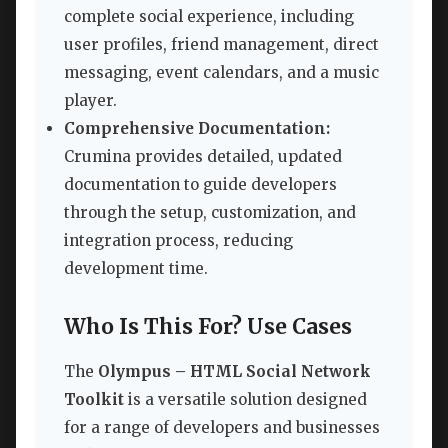
complete social experience, including
user profiles, friend management, direct
messaging, event calendars, and a music
player.
Comprehensive Documentation:
Crumina provides detailed, updated
documentation to guide developers
through the setup, customization, and
integration process, reducing
development time.
Who Is This For? Use Cases
The
Olympus – HTML Social Network
Toolkit
is a versatile solution designed
for a range of developers and businesses