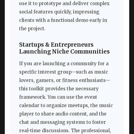
use it to prototype and deliver complex
social features quickly, impressing
clients with a functional demo early in
the project.
Startups & Entrepreneurs
Launching Niche Communities
If you are launching a community for a
specific interest group—such as music
lovers, gamers, or fitness enthusiasts—
this toolkit provides the necessary
framework. You can use the event
calendar to organize meetups, the music
player to share audio content, and the
chat and messaging systems to foster
real-time discussions. The professional,