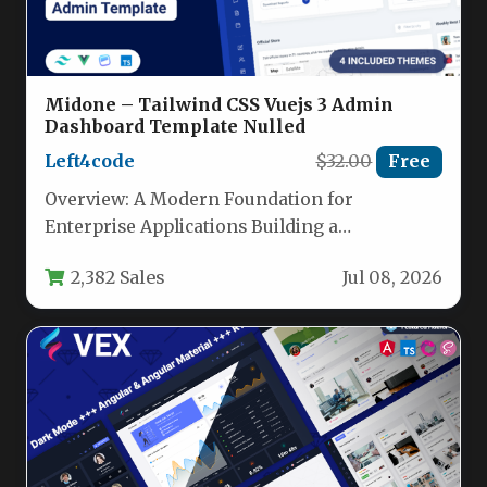
Midone – Tailwind CSS Vuejs 3 Admin
Dashboard Template Nulled
Left4code
$32.00
Free
Overview: A Modern Foundation for
Enterprise Applications Building a
sophisticated admin panel or enterprise
2,382 Sales
Jul 08, 2026
dashboard requires more than…