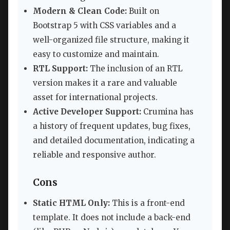
Modern & Clean Code:
Built on
Bootstrap 5 with CSS variables and a
well-organized file structure, making it
easy to customize and maintain.
RTL Support:
The inclusion of an RTL
version makes it a rare and valuable
asset for international projects.
Active Developer Support:
Crumina has
a history of frequent updates, bug fixes,
and detailed documentation, indicating a
reliable and responsive author.
Cons
Static HTML Only:
This is a front-end
template. It does not include a back-end