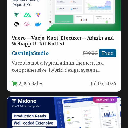
Vuero – Vuejs, Nuxt, Electron – Admin and
Webapp UI Kit Nulled
CssninjaStudio
$39.00
Free
Vuero is not a typical admin theme; it is a
comprehensive, hybrid design system
meticulously crafted for developers…
2,395 Sales
Jul 07, 2026