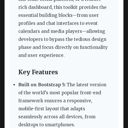
rich dashboard, this toolkit provides the
essential building blocks—from user
profiles and chat interfaces to event
calendars and media players—allowing
developers to bypass the tedious design
phase and focus directly on functionality
and user experience.
Key Features
Built on Bootstrap 5:
The latest version
of the world’s most popular front-end
framework ensures a responsive,
mobile-first layout that adapts
seamlessly across all devices, from
desktops to smartphones.