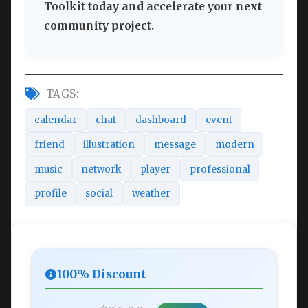
Toolkit today and accelerate your next
community project.
TAGS:
calendar
chat
dashboard
event
friend
illustration
message
modern
music
network
player
professional
profile
social
weather
100% Discount