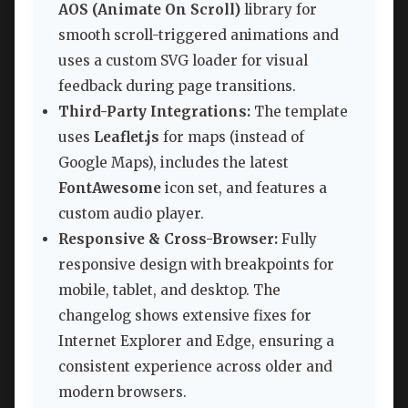
AOS (Animate On Scroll)
library for
smooth scroll-triggered animations and
uses a custom SVG loader for visual
feedback during page transitions.
Third-Party Integrations:
The template
uses
Leaflet.js
for maps (instead of
Google Maps), includes the latest
FontAwesome
icon set, and features a
custom audio player.
Responsive & Cross-Browser:
Fully
responsive design with breakpoints for
mobile, tablet, and desktop. The
changelog shows extensive fixes for
Internet Explorer and Edge, ensuring a
consistent experience across older and
modern browsers.