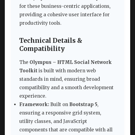
for these business-centric applications,
providing a cohesive user interface for
productivity tools.
Technical Details &
Compatibility
The
Olympus – HTML Social Network
Toolkit
is built with modern web
standards in mind, ensuring broad
compatibility and a smooth development
experience.
Framework:
Built on
Bootstrap 5
,
ensuring a responsive grid system,
utility classes, and JavaScript
components that are compatible with all