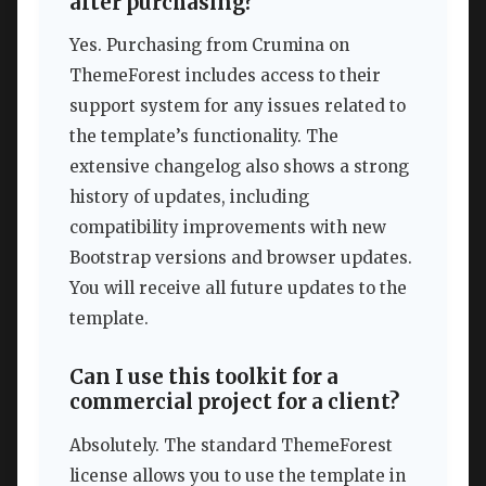
after purchasing?
Yes. Purchasing from Crumina on
ThemeForest includes access to their
support system for any issues related to
the template’s functionality. The
extensive changelog also shows a strong
history of updates, including
compatibility improvements with new
Bootstrap versions and browser updates.
You will receive all future updates to the
template.
Can I use this toolkit for a
commercial project for a client?
Absolutely. The standard ThemeForest
license allows you to use the template in