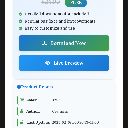
$24.00
FREE
Detailed documentation included
Regular bug fixes and improvements
Easy to customize and use
Download Now
Live Preview
Product Details
Sales:
3747
Author:
Crumina
Last Update:
2021-02-03T00:30:18+11:00