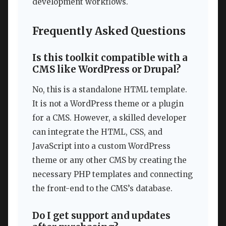
development workflows.
Frequently Asked Questions
Is this toolkit compatible with a
CMS like WordPress or Drupal?
No, this is a standalone HTML template.
It is not a WordPress theme or a plugin
for a CMS. However, a skilled developer
can integrate the HTML, CSS, and
JavaScript into a custom WordPress
theme or any other CMS by creating the
necessary PHP templates and connecting
the front-end to the CMS’s database.
Do I get support and updates