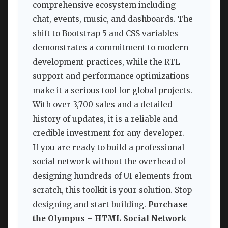
comprehensive ecosystem including
chat, events, music, and dashboards. The
shift to Bootstrap 5 and CSS variables
demonstrates a commitment to modern
development practices, while the RTL
support and performance optimizations
make it a serious tool for global projects.
With over 3,700 sales and a detailed
history of updates, it is a reliable and
credible investment for any developer.
If you are ready to build a professional
social network without the overhead of
designing hundreds of UI elements from
scratch, this toolkit is your solution. Stop
designing and start building.
Purchase
the Olympus – HTML Social Network