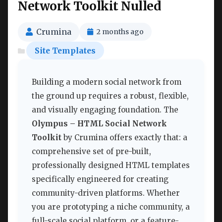
Network Toolkit Nulled
Crumina
2 months ago
Site Templates
Building a modern social network from
the ground up requires a robust, flexible,
and visually engaging foundation. The
Olympus – HTML Social Network
Toolkit
by Crumina offers exactly that: a
comprehensive set of pre-built,
professionally designed HTML templates
specifically engineered for creating
community-driven platforms. Whether
you are prototyping a niche community, a
full-scale social platform, or a feature-