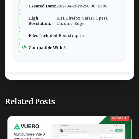
Created Date:
2017-04-26T07:58:00+10:00
High
IE11, Firefox, Safari, Opera,
Resolution:
Chrome, Edge
Files Included:
Bootstrap 5.x
Compatible With:
3
Related Posts