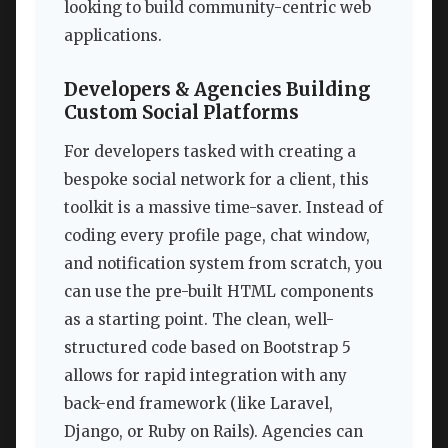
looking to build community-centric web
applications.
Developers & Agencies Building
Custom Social Platforms
For developers tasked with creating a
bespoke social network for a client, this
toolkit is a massive time-saver. Instead of
coding every profile page, chat window,
and notification system from scratch, you
can use the pre-built HTML components
as a starting point. The clean, well-
structured code based on Bootstrap 5
allows for rapid integration with any
back-end framework (like Laravel,
Django, or Ruby on Rails). Agencies can