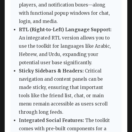
players, and notification boxes—along
with functional popup windows for chat,
login, and media.
RTL (Right-to-Left) Language Support:
An integrated RTL version allows you to
use the toolkit for languages like Arabic,
Hebrew, and Urdu, expanding your
potential user base significantly.
Sticky Sidebars & Headers:
Critical
navigation and content panels can be
made sticky, ensuring that important
tools like the friend list, chat, or main
menu remain accessible as users scroll
through long feeds.
Integrated Social Features:
The toolkit
comes with pre-built components for a