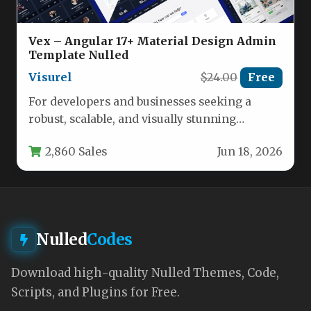
Vex – Angular 17+ Material Design Admin
Template Nulled
Visurel
$24.00
Free
For developers and businesses seeking a
robust, scalable, and visually stunning
foundation for their next enterprise
2,860 Sales
Jun 18, 2026
application, the…
Nulled
Codes
Download high-quality Nulled Themes, Code,
Scripts, and Plugins for Free.