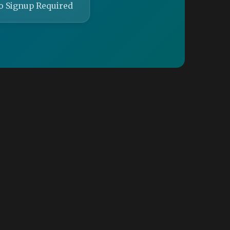
o Signup Required