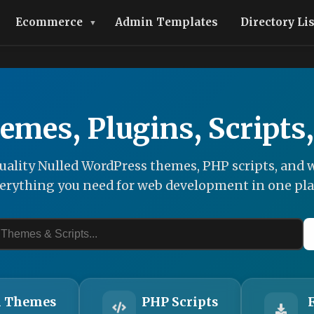
Ecommerce
Admin Templates
Directory Li
emes, Plugins, Scripts
ality Nulled WordPress themes, PHP scripts, and w
erything you need for web development in one pla
 Themes
PHP Scripts