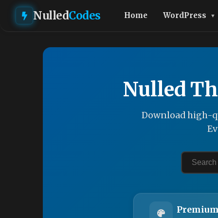
Nulled
Codes
Home
WordPress
Nulled Th
Download high-qu
Ev
Premium