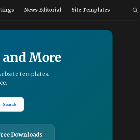
stings
News Editorial
Site Templates
, and More
ebsite templates.
ce.
Search
Free Downloads