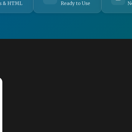
s & HTML
Ready to Use
N