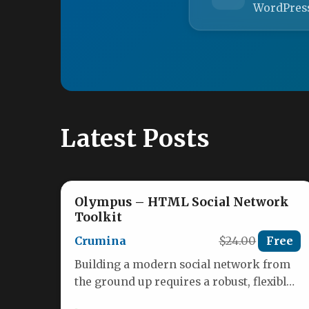
WordPres
Latest Posts
Olympus – HTML Social Network
Toolkit
Crumina
$24.00
Free
Building a modern social network from
the ground up requires a robust, flexible,
and visually engaging foundation. The…