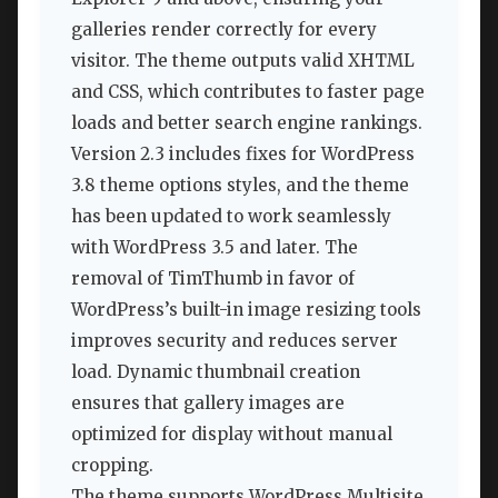
galleries render correctly for every
visitor. The theme outputs valid XHTML
and CSS, which contributes to faster page
loads and better search engine rankings.
Version 2.3 includes fixes for WordPress
3.8 theme options styles, and the theme
has been updated to work seamlessly
with WordPress 3.5 and later. The
removal of TimThumb in favor of
WordPress’s built-in image resizing tools
improves security and reduces server
load. Dynamic thumbnail creation
ensures that gallery images are
optimized for display without manual
cropping.
The theme supports WordPress Multisite