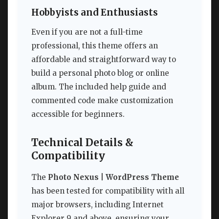
Hobbyists and Enthusiasts
Even if you are not a full-time
professional, this theme offers an
affordable and straightforward way to
build a personal photo blog or online
album. The included help guide and
commented code make customization
accessible for beginners.
Technical Details &
Compatibility
The
Photo Nexus | WordPress Theme
has been tested for compatibility with all
major browsers, including Internet
Explorer 9 and above, ensuring your