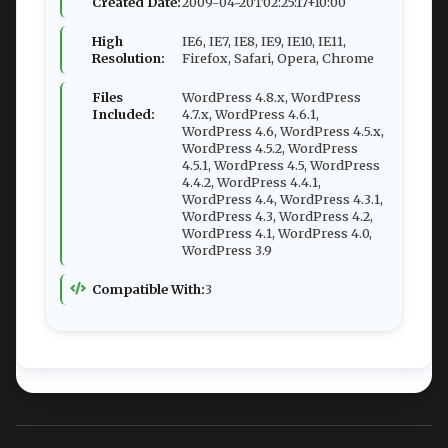
Created Date:
2009-04-20T02:25:17+10:00
High
IE6, IE7, IE8, IE9, IE10, IE11,
Resolution:
Firefox, Safari, Opera, Chrome
Files
WordPress 4.8.x, WordPress
Included:
4.7.x, WordPress 4.6.1,
WordPress 4.6, WordPress 4.5.x,
WordPress 4.5.2, WordPress
4.5.1, WordPress 4.5, WordPress
4.4.2, WordPress 4.4.1,
WordPress 4.4, WordPress 4.3.1,
WordPress 4.3, WordPress 4.2,
WordPress 4.1, WordPress 4.0,
WordPress 3.9
Compatible With:
3