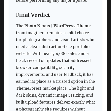
before performing any major update.
Final Verdict
The
Photo Nexus | WordPress Theme
from imaginem remains a solid choice
for photographers and visual artists who
need a clean, distraction-free portfolio
website. With nearly 4,000 sales and a
track record of updates that addressed
browser compatibility, security
improvements, and user feedback, it has
earned its place as a trusted option in the
ThemeForest marketplace. The light and
dark skins, dynamic image resizing, and
bulk upload features deliver exactly what
a photography site requires without