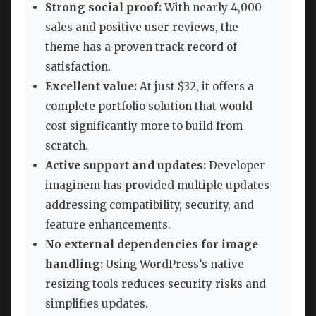
Strong social proof:
With nearly 4,000
sales and positive user reviews, the
theme has a proven track record of
satisfaction.
Excellent value:
At just $32, it offers a
complete portfolio solution that would
cost significantly more to build from
scratch.
Active support and updates:
Developer
imaginem has provided multiple updates
addressing compatibility, security, and
feature enhancements.
No external dependencies for image
handling:
Using WordPress’s native
resizing tools reduces security risks and
simplifies updates.