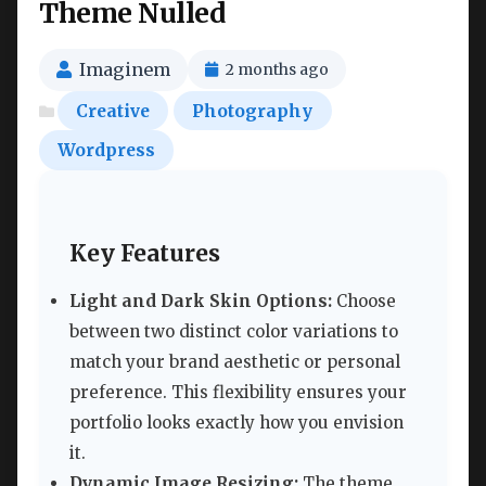
Theme Nulled
Imaginem
2 months ago
Creative
Photography
Wordpress
Key Features
Light and Dark Skin Options:
Choose
between two distinct color variations to
match your brand aesthetic or personal
preference. This flexibility ensures your
portfolio looks exactly how you envision
it.
Dynamic Image Resizing:
The theme