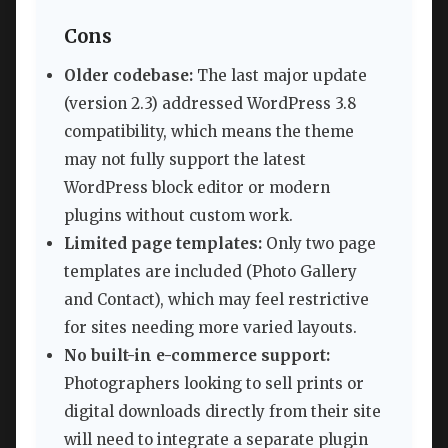
Cons
Older codebase:
The last major update
(version 2.3) addressed WordPress 3.8
compatibility, which means the theme
may not fully support the latest
WordPress block editor or modern
plugins without custom work.
Limited page templates:
Only two page
templates are included (Photo Gallery
and Contact), which may feel restrictive
for sites needing more varied layouts.
No built-in e-commerce support:
Photographers looking to sell prints or
digital downloads directly from their site
will need to integrate a separate plugin