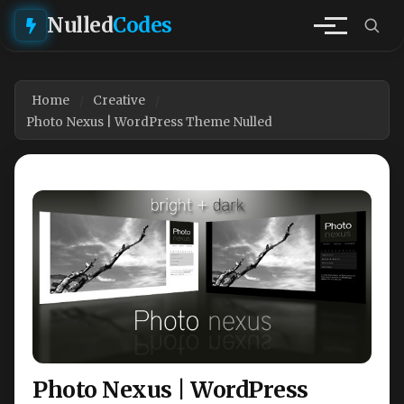
Nulled
Codes
Home
Creative
Photo Nexus | WordPress Theme Nulled
Photo Nexus | WordPress