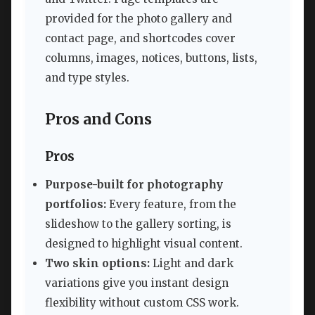
provided for the photo gallery and
contact page, and shortcodes cover
columns, images, notices, buttons, lists,
and type styles.
Pros and Cons
Pros
Purpose-built for photography
portfolios:
Every feature, from the
slideshow to the gallery sorting, is
designed to highlight visual content.
Two skin options:
Light and dark
variations give you instant design
flexibility without custom CSS work.