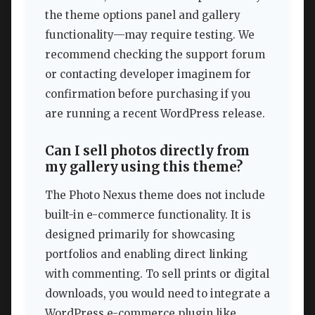
the theme options panel and gallery
functionality—may require testing. We
recommend checking the support forum
or contacting developer imaginem for
confirmation before purchasing if you
are running a recent WordPress release.
Can I sell photos directly from
my gallery using this theme?
The Photo Nexus theme does not include
built-in e-commerce functionality. It is
designed primarily for showcasing
portfolios and enabling direct linking
with commenting. To sell prints or digital
downloads, you would need to integrate a
WordPress e-commerce plugin like