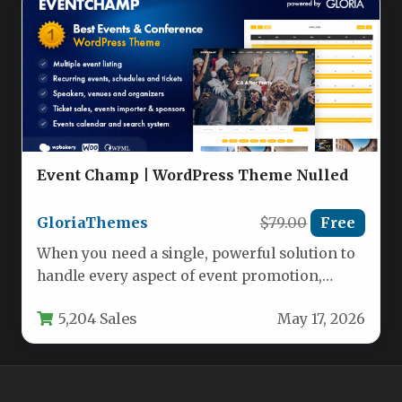
Event Champ | WordPress Theme Nulled
GloriaThemes
$79.00
Free
When you need a single, powerful solution to
handle every aspect of event promotion,
ticket sales, and venue…
5,204 Sales
May 17, 2026