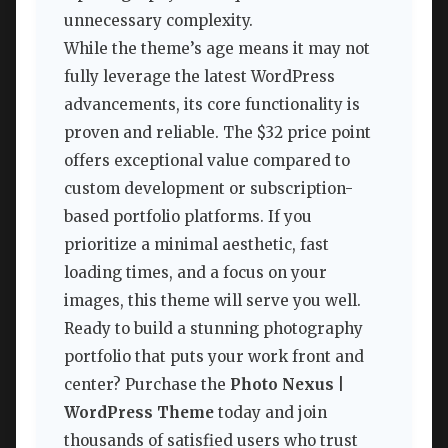
unnecessary complexity.
While the theme’s age means it may not
fully leverage the latest WordPress
advancements, its core functionality is
proven and reliable. The $32 price point
offers exceptional value compared to
custom development or subscription-
based portfolio platforms. If you
prioritize a minimal aesthetic, fast
loading times, and a focus on your
images, this theme will serve you well.
Ready to build a stunning photography
portfolio that puts your work front and
center? Purchase the
Photo Nexus |
WordPress Theme
today and join
thousands of satisfied users who trust