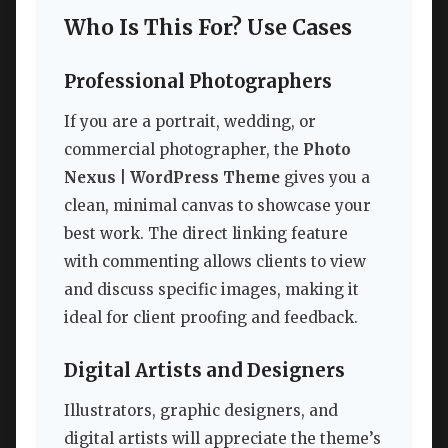
Who Is This For? Use Cases
Professional Photographers
If you are a portrait, wedding, or
commercial photographer, the
Photo
Nexus | WordPress Theme
gives you a
clean, minimal canvas to showcase your
best work. The direct linking feature
with commenting allows clients to view
and discuss specific images, making it
ideal for client proofing and feedback.
Digital Artists and Designers
Illustrators, graphic designers, and
digital artists will appreciate the theme’s