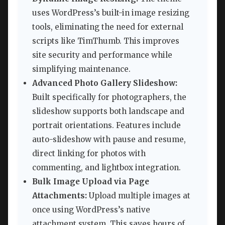
uses WordPress’s built-in image resizing
tools, eliminating the need for external
scripts like TimThumb. This improves
site security and performance while
simplifying maintenance.
Advanced Photo Gallery Slideshow:
Built specifically for photographers, the
slideshow supports both landscape and
portrait orientations. Features include
auto-slideshow with pause and resume,
direct linking for photos with
commenting, and lightbox integration.
Bulk Image Upload via Page
Attachments:
Upload multiple images at
once using WordPress’s native
attachment system. This saves hours of