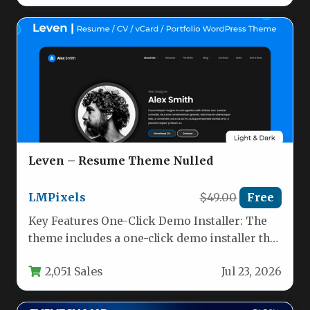
Leven – Resume Theme Nulled
LMPixels
$49.00
Free
Key Features One-Click Demo Installer: The
theme includes a one-click demo installer that
imports all demo content, widgets,…
2,051 Sales
Jul 23, 2026