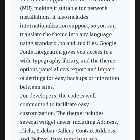
(MU), making it suitable for network
installations. It also includes
internationalization support, so you can
translate the theme into any language
using standard .po and .mo files. Google
Fonts integration gives you access to a
wide typography library, and the theme
options panel allows export and import
of settings for easy backups or migration
between sites.
For developers, the code is well-
commented to facilitate easy
customization. The theme includes
several widget areas, including Address,
Flickr, Sidebar Gallery, Contact Address,
and Twitter. Page templates are