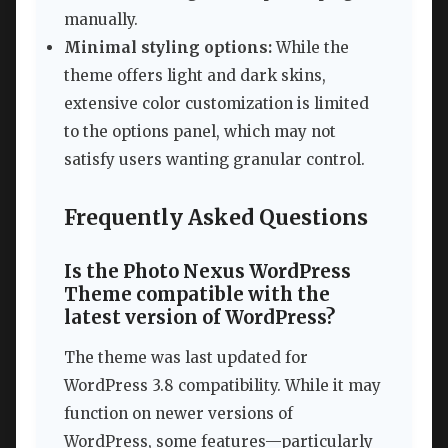
manually.
Minimal styling options:
While the
theme offers light and dark skins,
extensive color customization is limited
to the options panel, which may not
satisfy users wanting granular control.
Frequently Asked Questions
Is the Photo Nexus WordPress
Theme compatible with the
latest version of WordPress?
The theme was last updated for
WordPress 3.8 compatibility. While it may
function on newer versions of
WordPress, some features—particularly