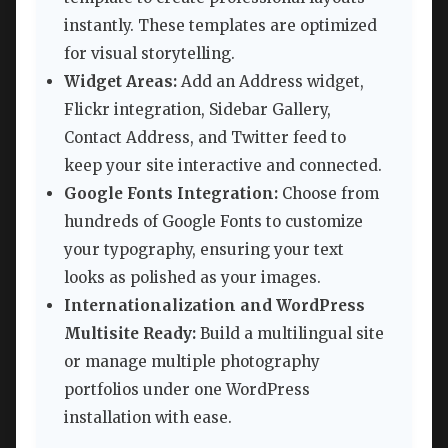
instantly. These templates are optimized
for visual storytelling.
Widget Areas:
Add an Address widget,
Flickr integration, Sidebar Gallery,
Contact Address, and Twitter feed to
keep your site interactive and connected.
Google Fonts Integration:
Choose from
hundreds of Google Fonts to customize
your typography, ensuring your text
looks as polished as your images.
Internationalization and WordPress
Multisite Ready:
Build a multilingual site
or manage multiple photography
portfolios under one WordPress
installation with ease.