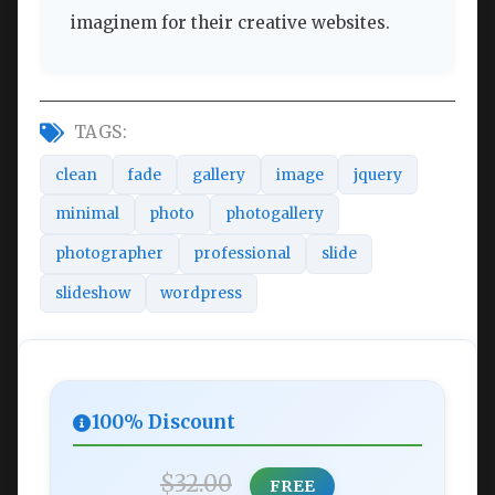
imaginem for their creative websites.
TAGS:
clean
fade
gallery
image
jquery
minimal
photo
photogallery
photographer
professional
slide
slideshow
wordpress
100% Discount
$32.00
FREE