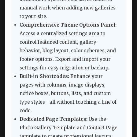
manual work when adding new galleries
to your site.
Comprehensive Theme Options Panel:
Access a centralized settings area to
control featured content, gallery
behavior, blog layout, color schemes, and
footer options. Export and import your
settings for easy migration or backup.
Built-in Shortcodes:
Enhance your
pages with columns, image displays,
notice boxes, buttons, lists, and custom
type styles—all without touching a line of
code.
Dedicated Page Templates:
Use the
Photo Gallery Template and Contact Page
template to create professional layouts