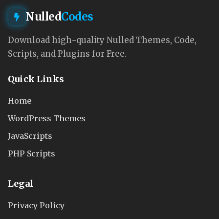
Nulled
Codes
Download high-quality Nulled Themes, Code,
Scripts, and Plugins for Free.
Quick Links
Home
WordPress Themes
JavaScripts
PHP Scripts
Legal
Privacy Policy