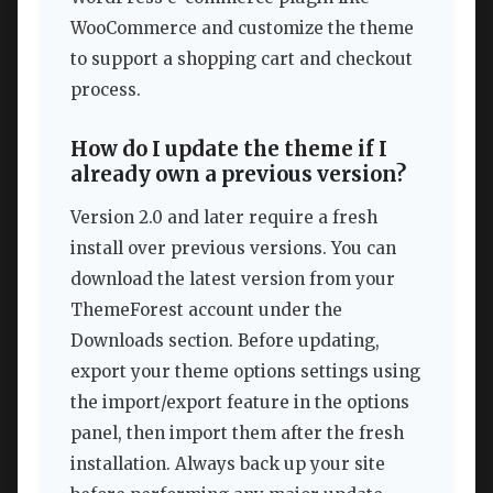
WooCommerce and customize the theme
to support a shopping cart and checkout
process.
How do I update the theme if I
already own a previous version?
Version 2.0 and later require a fresh
install over previous versions. You can
download the latest version from your
ThemeForest account under the
Downloads section. Before updating,
export your theme options settings using
the import/export feature in the options
panel, then import them after the fresh
installation. Always back up your site