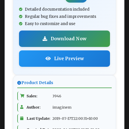
Detailed documentation included
Regular bug fixes and improvements
Easy to customize and use
Download Now
Live Preview
Product Details
Sales:
3946
Author:
imaginem
Last Update:
2019-07-17T22:00:31+10:00