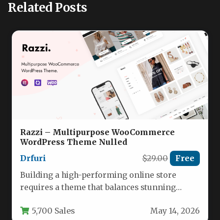
Related Posts
Razzi – Multipurpose WooCommerce
WordPress Theme Nulled
Drfuri
$29.00
Free
Building a high-performing online store
requires a theme that balances stunning
design with powerful eCommerce
5,700 Sales
May 14, 2026
functionality. The Razzi…