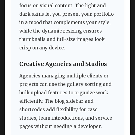
focus on visual content. The light and
dark skins let you present your portfolio
in a mood that complements your style,
while the dynamic resizing ensures
thumbnails and full-size images look
crisp on any device.
Creative Agencies and Studios
Agencies managing multiple clients or
projects can use the gallery sorting and
bulk upload features to organize work
efficiently. The blog sidebar and
shortcodes add flexibility for case
studies, team introductions, and service
pages without needing a developer.