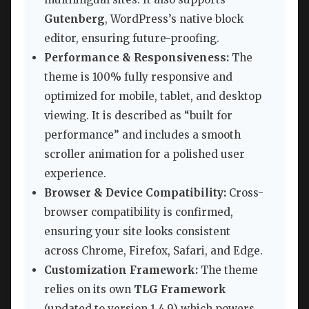
Gutenberg
, WordPress’s native block
editor, ensuring future-proofing.
Performance & Responsiveness:
The
theme is 100% fully responsive and
optimized for mobile, tablet, and desktop
viewing. It is described as “built for
performance” and includes a smooth
scroller animation for a polished user
experience.
Browser & Device Compatibility:
Cross-
browser compatibility is confirmed,
ensuring your site looks consistent
across Chrome, Firefox, Safari, and Edge.
Customization Framework:
The theme
relies on its own
TLG Framework
(updated to version 1.4.9) which powers