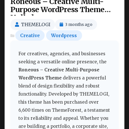
Roneous – Creative Multi-
Purpose WordPress Theme
Nulled
THEMELOGI
3 months ago
Creative
Wordpress
For creatives, agencies, and businesses
seeking a versatile online presence, the
Roneous – Creative Multi-Purpose
WordPress Theme
delivers a powerful
blend of design flexibility and robust
functionality. Developed by THEMELOGI,
this theme has been purchased over
6,600 times on ThemeForest, a testament
to its reliability and appeal. Whether you
are building a portfolio, a corporate site,