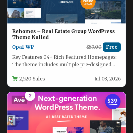
Rehomes – Real Estate Group WordPress
Theme Nulled
Opal_WP
$59.00
Free
Key Features 04+ Rich-Featured Homepages:
The theme includes multiple pre-designed
homepage layouts, each tailored for different
2,520 Sales
Jul 03, 2026
real estate…