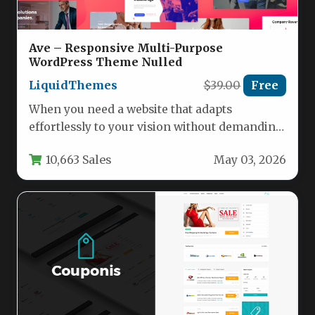
Ave – Responsive Multi-Purpose
WordPress Theme Nulled
LiquidThemes
$39.00
Free
When you need a website that adapts
effortlessly to your vision without demanding
a background in coding, the…
10,663 Sales
May 03, 2026