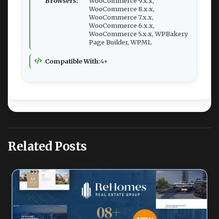
Browsers:
WooCommerce 9.x.x,
WooCommerce 8.x.x,
WooCommerce 7.x.x,
WooCommerce 6.x.x,
WooCommerce 5.x.x, WPBakery
Page Builder, WPML
Compatible With:
4+
Related Posts