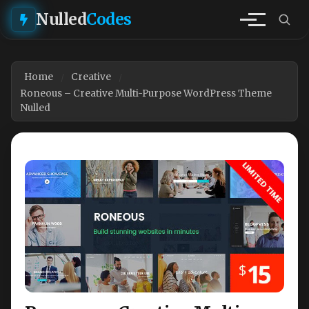
Nulled
Codes
Home
Creative
Roneous – Creative Multi-Purpose WordPress Theme
Nulled