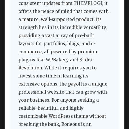
consistent updates from THEMELOGI, it
offers the peace of mind that comes with
a mature, well-supported product. Its
strength lies in its incredible versatility,
providing a vast array of pre-built
layouts for portfolios, blogs, and e-
commerce, all powered by premium
plugins like WPBakery and Slider
Revolution. While it requires you to
invest some time in learning its
extensive options, the payoff is a unique,
professional website that can grow with
your business. For anyone seeking a
reliable, beautiful, and highly
customizable WordPress theme without
breaking the bank, Roneous is an