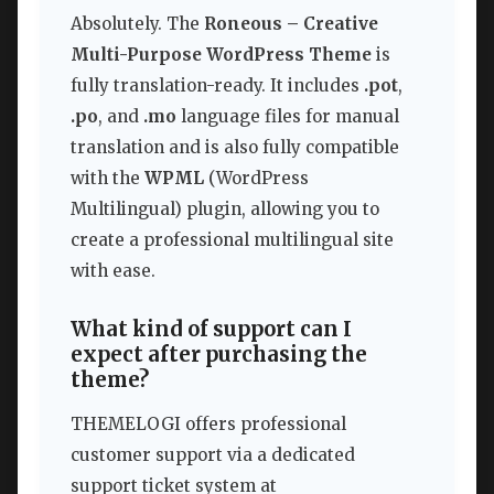
Absolutely. The
Roneous – Creative
Multi-Purpose WordPress Theme
is
fully translation-ready. It includes
.pot
,
.po
, and
.mo
language files for manual
translation and is also fully compatible
with the
WPML
(WordPress
Multilingual) plugin, allowing you to
create a professional multilingual site
with ease.
What kind of support can I
expect after purchasing the
theme?
THEMELOGI offers professional
customer support via a dedicated
support ticket system at