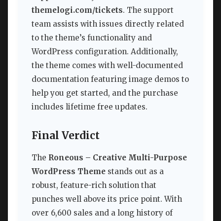
themelogi.com/tickets
. The support
team assists with issues directly related
to the theme’s functionality and
WordPress configuration. Additionally,
the theme comes with well-documented
documentation featuring image demos to
help you get started, and the purchase
includes lifetime free updates.
Final Verdict
The
Roneous – Creative Multi-Purpose
WordPress Theme
stands out as a
robust, feature-rich solution that
punches well above its price point. With
over 6,600 sales and a long history of