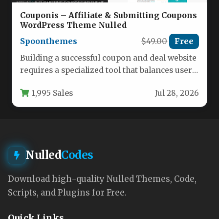
Couponis – Affiliate & Submitting Coupons
WordPress Theme Nulled
Spoonthemes
$49.00
Free
Building a successful coupon and deal website
requires a specialized tool that balances user
engagement with efficient content…
1,995 Sales
Jul 28, 2026
Nulled
Codes
Download high-quality Nulled Themes, Code,
Scripts, and Plugins for Free.
Quick Links