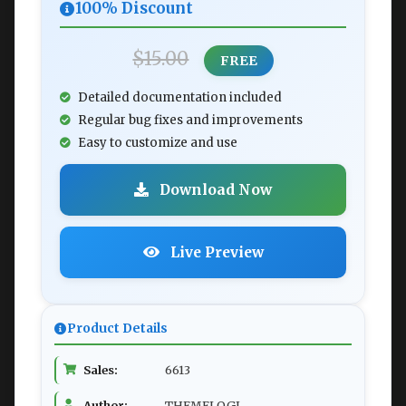
100% Discount
$15.00
FREE
Detailed documentation included
Regular bug fixes and improvements
Easy to customize and use
Download Now
Live Preview
Product Details
Sales:
6613
Author:
THEMELOGI