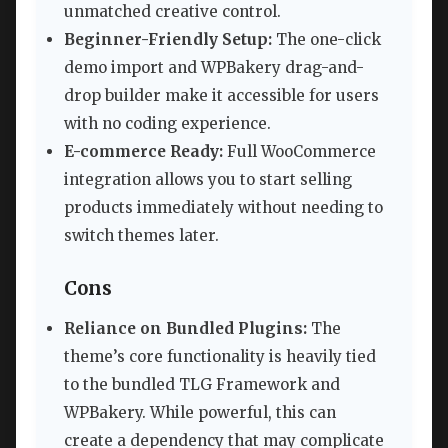
unmatched creative control.
Beginner-Friendly Setup:
The one-click
demo import and WPBakery drag-and-
drop builder make it accessible for users
with no coding experience.
E-commerce Ready:
Full WooCommerce
integration allows you to start selling
products immediately without needing to
switch themes later.
Cons
Reliance on Bundled Plugins:
The
theme’s core functionality is heavily tied
to the bundled TLG Framework and
WPBakery. While powerful, this can
create a dependency that may complicate