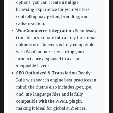
options, you can create a unique
browsing experience for your visitors,
controlling navigation, branding, and
calls-to-action.
WooCommerce Integration:
Seamlessly
transform your site into a fully functional
online store. Roneous is fully compatible
with WooCommerce, ensuring your
products are displayed in a clean,
shoppable layout.
SEO Optimized & Translation Ready:
Built with search engine best practices in
mind, the theme also includes
.pot
,
.po
,
and
.mo
language files and is fully
compatible with the WPML plugin,
making it ideal for global audiences.