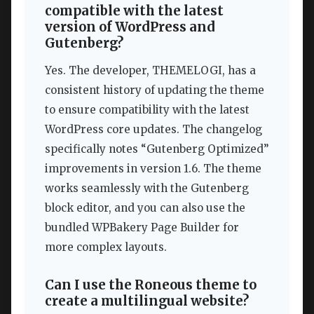
compatible with the latest
version of WordPress and
Gutenberg?
Yes. The developer, THEMELOGI, has a
consistent history of updating the theme
to ensure compatibility with the latest
WordPress core updates. The changelog
specifically notes “Gutenberg Optimized”
improvements in version 1.6. The theme
works seamlessly with the Gutenberg
block editor, and you can also use the
bundled WPBakery Page Builder for
more complex layouts.
Can I use the Roneous theme to
create a multilingual website?