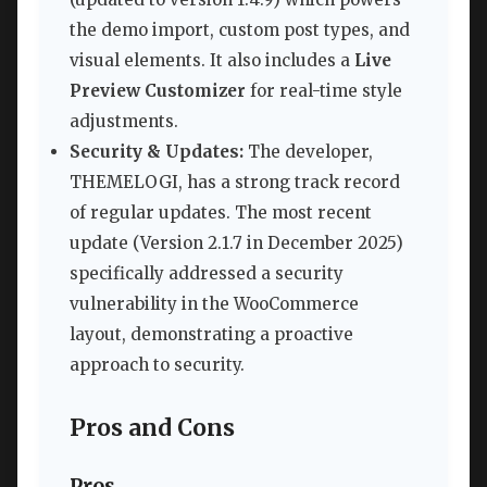
the demo import, custom post types, and
visual elements. It also includes a
Live
Preview Customizer
for real-time style
adjustments.
Security & Updates:
The developer,
THEMELOGI, has a strong track record
of regular updates. The most recent
update (Version 2.1.7 in December 2025)
specifically addressed a security
vulnerability in the WooCommerce
layout, demonstrating a proactive
approach to security.
Pros and Cons
Pros