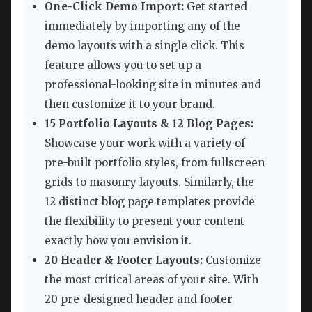
One-Click Demo Import:
Get started
immediately by importing any of the
demo layouts with a single click. This
feature allows you to set up a
professional-looking site in minutes and
then customize it to your brand.
15 Portfolio Layouts & 12 Blog Pages:
Showcase your work with a variety of
pre-built portfolio styles, from fullscreen
grids to masonry layouts. Similarly, the
12 distinct blog page templates provide
the flexibility to present your content
exactly how you envision it.
20 Header & Footer Layouts:
Customize
the most critical areas of your site. With
20 pre-designed header and footer