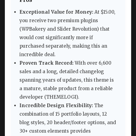
Exceptional Value for Money:
At $15.00,
you receive two premium plugins
(WPBakery and Slider Revolution) that
would cost significantly more if
purchased separately, making this an
incredible deal.
Proven Track Record:
With over 6,600
sales and a long, detailed changelog
spanning years of updates, this theme is
a mature, stable product from a reliable
developer (THEMELOGI).
Incredible Design Flexibility:
The
combination of 15 portfolio layouts, 12
blog styles, 20 header/footer options, and
30+ custom elements provides