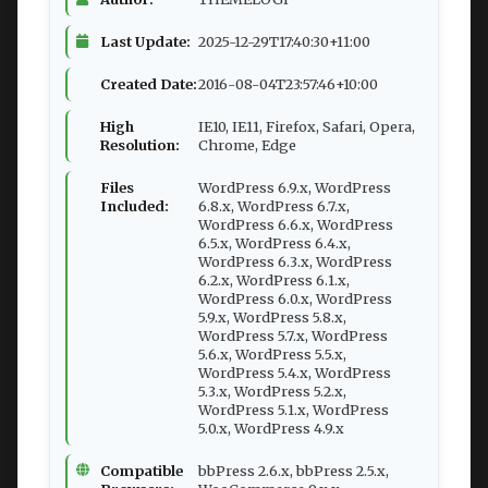
Last Update:
2025-12-29T17:40:30+11:00
Created Date:
2016-08-04T23:57:46+10:00
High
IE10, IE11, Firefox, Safari, Opera,
Resolution:
Chrome, Edge
Files
WordPress 6.9.x, WordPress
Included:
6.8.x, WordPress 6.7.x,
WordPress 6.6.x, WordPress
6.5.x, WordPress 6.4.x,
WordPress 6.3.x, WordPress
6.2.x, WordPress 6.1.x,
WordPress 6.0.x, WordPress
5.9.x, WordPress 5.8.x,
WordPress 5.7.x, WordPress
5.6.x, WordPress 5.5.x,
WordPress 5.4.x, WordPress
5.3.x, WordPress 5.2.x,
WordPress 5.1.x, WordPress
5.0.x, WordPress 4.9.x
Compatible
bbPress 2.6.x, bbPress 2.5.x,