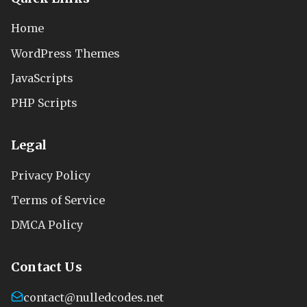
Home
WordPress Themes
JavaScripts
PHP Scripts
Legal
Privacy Policy
Terms of Service
DMCA Policy
Contact Us
contact@nulledcodes.net