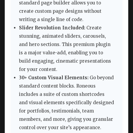
standard page builder allows you to
create custom page designs without
writing a single line of code.
Slider Revolution Included:
Create
stunning, animated sliders, carousels,
and hero sections. This premium plugin
is a major value-add, enabling you to
build engaging, cinematic presentations
for your content.
30+ Custom Visual Elements:
Go beyond
standard content blocks. Roneous
includes a suite of custom shortcodes
and visual elements specifically designed
for portfolios, testimonials, team
members, and more, giving you granular
control over your site’s appearance.