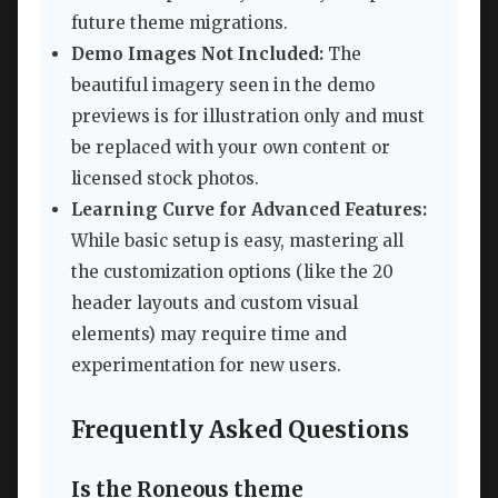
future theme migrations.
Demo Images Not Included:
The
beautiful imagery seen in the demo
previews is for illustration only and must
be replaced with your own content or
licensed stock photos.
Learning Curve for Advanced Features:
While basic setup is easy, mastering all
the customization options (like the 20
header layouts and custom visual
elements) may require time and
experimentation for new users.
Frequently Asked Questions
Is the Roneous theme