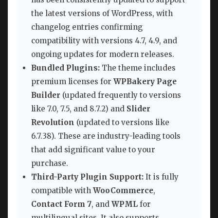
the latest versions of WordPress, with
changelog entries confirming
compatibility with versions 4.7, 4.9, and
ongoing updates for modern releases.
Bundled Plugins:
The theme includes
premium licenses for
WPBakery Page
Builder
(updated frequently to versions
like 7.0, 7.5, and 8.7.2) and
Slider
Revolution
(updated to versions like
6.7.38). These are industry-leading tools
that add significant value to your
purchase.
Third-Party Plugin Support:
It is fully
compatible with
WooCommerce
,
Contact Form 7
, and
WPML
for
multilingual sites. It also supports