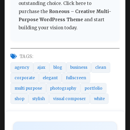
outstanding choice. Click here to
purchase the
Roneous – Creative Multi-
Purpose WordPress Theme
and start
building your vision today.
TAGS:
agency
ajax
blog
business
clean
corporate
elegant
fullscreen
multi purpose
photography
portfolio
shop
stylish
visual composer
white