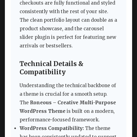
checkouts are fully functional and styled
consistently with the rest of your site.
The clean portfolio layout can double as a
product showcase, and the carousel
slider plugin is perfect for featuring new
arrivals or bestsellers.
Technical Details &
Compatibility
Understanding the technical backbone of
a theme is crucial for a smooth setup.
The
Roneous – Creative Multi-Purpose
WordPress Theme
is built on a modern,
performance-focused framework.
WordPress Compatibility:
The theme
has been consistently updated to support