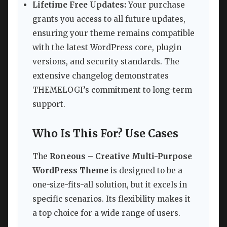
Lifetime Free Updates:
Your purchase
grants you access to all future updates,
ensuring your theme remains compatible
with the latest WordPress core, plugin
versions, and security standards. The
extensive changelog demonstrates
THEMELOGI’s commitment to long-term
support.
Who Is This For? Use Cases
The
Roneous – Creative Multi-Purpose
WordPress Theme
is designed to be a
one-size-fits-all solution, but it excels in
specific scenarios. Its flexibility makes it
a top choice for a wide range of users.