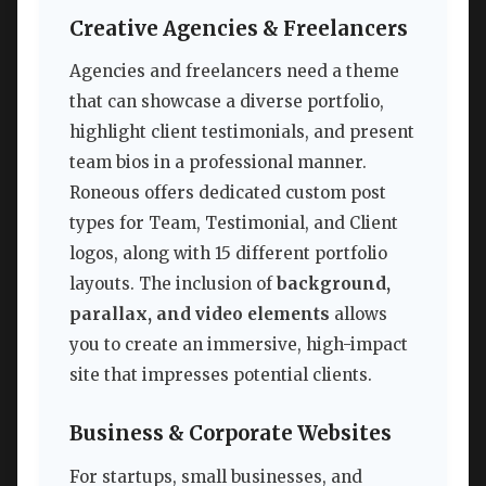
Creative Agencies & Freelancers
Agencies and freelancers need a theme
that can showcase a diverse portfolio,
highlight client testimonials, and present
team bios in a professional manner.
Roneous offers dedicated custom post
types for Team, Testimonial, and Client
logos, along with 15 different portfolio
layouts. The inclusion of
background,
parallax, and video elements
allows
you to create an immersive, high-impact
site that impresses potential clients.
Business & Corporate Websites
For startups, small businesses, and