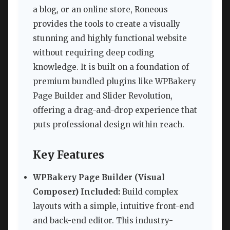
a blog, or an online store, Roneous
provides the tools to create a visually
stunning and highly functional website
without requiring deep coding
knowledge. It is built on a foundation of
premium bundled plugins like WPBakery
Page Builder and Slider Revolution,
offering a drag-and-drop experience that
puts professional design within reach.
Key Features
WPBakery Page Builder (Visual
Composer) Included:
Build complex
layouts with a simple, intuitive front-end
and back-end editor. This industry-