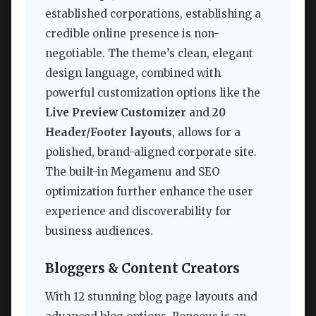
established corporations, establishing a
credible online presence is non-
negotiable. The theme’s clean, elegant
design language, combined with
powerful customization options like the
Live Preview Customizer
and
20
Header/Footer layouts
, allows for a
polished, brand-aligned corporate site.
The built-in Megamenu and SEO
optimization further enhance the user
experience and discoverability for
business audiences.
Bloggers & Content Creators
With 12 stunning blog page layouts and