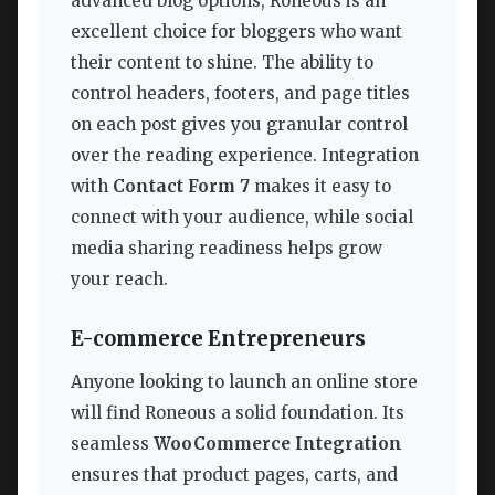
advanced blog options, Roneous is an
excellent choice for bloggers who want
their content to shine. The ability to
control headers, footers, and page titles
on each post gives you granular control
over the reading experience. Integration
with
Contact Form 7
makes it easy to
connect with your audience, while social
media sharing readiness helps grow
your reach.
E-commerce Entrepreneurs
Anyone looking to launch an online store
will find Roneous a solid foundation. Its
seamless
WooCommerce Integration
ensures that product pages, carts, and