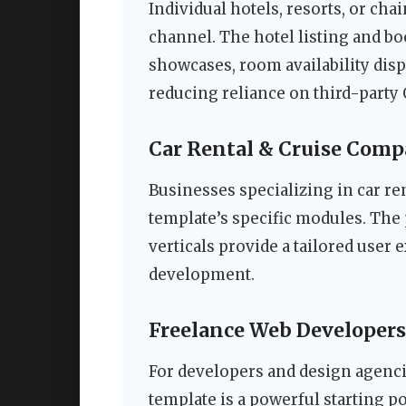
Individual hotels, resorts, or cha
channel. The hotel listing and b
showcases, room availability disp
reducing reliance on third-party
Car Rental & Cruise Comp
Businesses specializing in car re
template’s specific modules. The 
verticals provide a tailored user
development.
Freelance Web Developers
For developers and design agencie
template is a powerful starting po