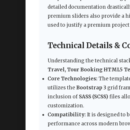
detailed documentation drastical
premium sliders also provide a h
used to justify a premium project 
Technical Details & C
Understanding the technical stack
Travel, Tour Booking HTML5 T
Core Technologies:
The template
utilizes the
Bootstrap 3
grid fram
inclusion of
SASS (SCSS)
files al
customization.
Compatibility:
It is designed to
performance across modern browse