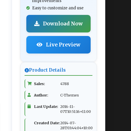
improvements
Easy to customize and use
Download Now
Live Preview
Product Details
Sales:
4788
Author:
C-Themes
Last Update:
2016-11-
07T10:51:16+11:00
Created Date:
2014-07-
28T03:44:04+10:00