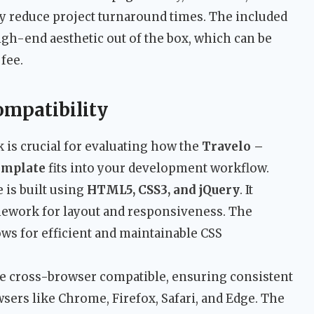
ly reduce project turnaround times. The included
igh-end aesthetic out of the box, which can be
fee.
ompatibility
 is crucial for evaluating how the
Travelo –
emplate
fits into your development workflow.
 is built using
HTML5, CSS3, and jQuery
. It
ework for layout and responsiveness. The
lows for efficient and maintainable CSS
 be cross-browser compatible, ensuring consistent
rs like Chrome, Firefox, Safari, and Edge. The