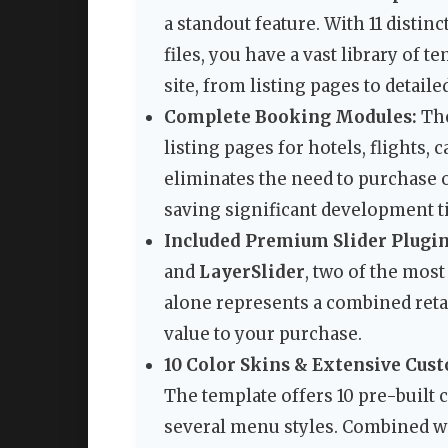
a standout feature. With 11 disti
files, you have a vast library of t
site, from listing pages to detail
Complete Booking Modules:
The
listing pages for hotels, flights, 
eliminates the need to purchase o
saving significant development t
Included Premium Slider Plugin
and
LayerSlider
, two of the mos
alone represents a combined reta
value to your purchase.
10 Color Skins & Extensive Cus
The template offers 10 pre-built c
several menu styles. Combined wi