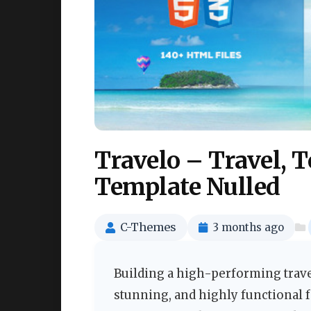
Travelo – Travel,
Template Nulled
C-Themes
3 months ago
Building a high-performing trave
stunning, and highly functional 