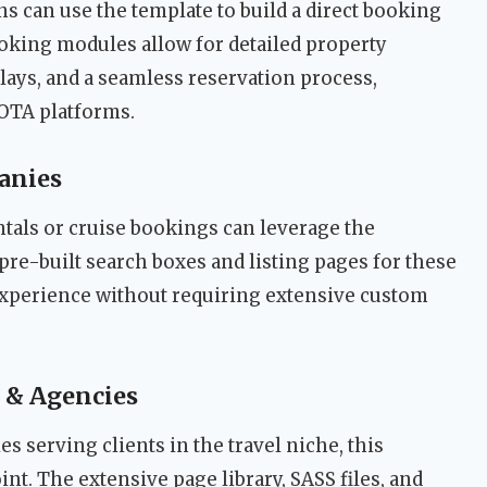
ins can use the template to build a direct booking
ooking modules allow for detailed property
lays, and a seamless reservation process,
 OTA platforms.
anies
ntals or cruise bookings can leverage the
pre-built search boxes and listing pages for these
 experience without requiring extensive custom
 & Agencies
s serving clients in the travel niche, this
int. The extensive page library, SASS files, and