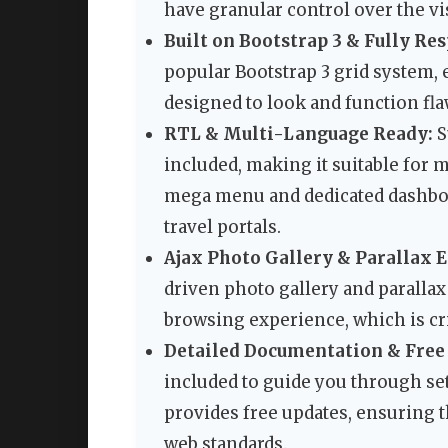
have granular control over the vi
Built on Bootstrap 3 & Fully Re
popular Bootstrap 3 grid system, e
designed to look and function fla
RTL & Multi-Language Ready:
S
included, making it suitable for 
mega menu and dedicated dashboar
travel portals.
Ajax Photo Gallery & Parallax E
driven photo gallery and parallax
browsing experience, which is cri
Detailed Documentation & Free
included to guide you through se
provides free updates, ensuring 
web standards.