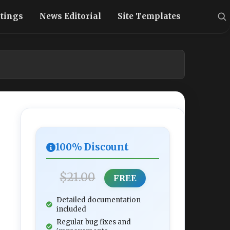
stings
News Editorial
Site Templates
100% Discount
$21.00
FREE
Detailed documentation
included
Regular bug fixes and