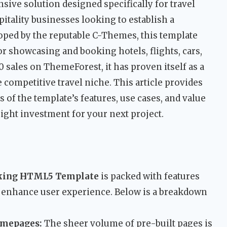
sive solution designed specifically for travel
pitality businesses looking to establish a
ped by the reputable C-Themes, this template
r showcasing and booking hotels, flights, cars,
0 sales on ThemeForest, it has proven itself as a
e competitive travel niche. This article provides
s of the template’s features, use cases, and value
 right investment for your next project.
oking HTML5 Template
is packed with features
 enhance user experience. Below is a breakdown
omepages:
The sheer volume of pre-built pages is