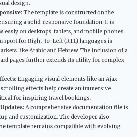
sual design.
sponsive:
The template is constructed on the
nsuring a solid, responsive foundation. It is
wlessly on desktops, tablets, and mobile phones.
upport for Right-to-Left (RTL) languages is
markets like Arabic and Hebrew. The inclusion of a
d pages further extends its utility for complex
ffects:
Engaging visual elements like an Ajax-
 scrolling effects help create an immersive
tical for inspiring travel bookings.
 Updates:
A comprehensive documentation file is
tup and customization. The developer also
the template remains compatible with evolving