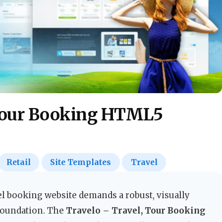
 Tour Booking HTML5
Retail
Site Templates
Travel
l booking website demands a robust, visually
foundation. The
Travelo – Travel, Tour Booking