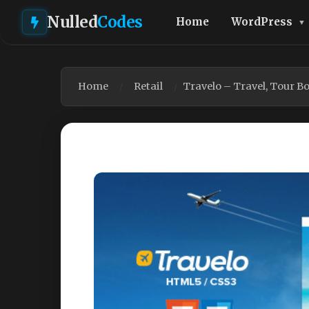
Nulled
Codes
Home
WordPress
Home
Retail
Travelo – Travel, Tour 