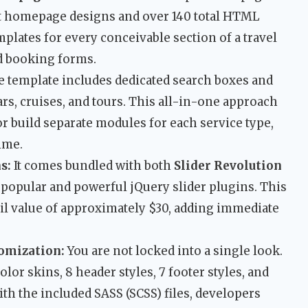
nct homepage designs and over 140 total HTML
emplates for every conceivable section of a travel
ed booking forms.
 template includes dedicated search boxes and
cars, cruises, and tours. This all-in-one approach
r build separate modules for each service type,
ime.
s:
It comes bundled with both
Slider Revolution
t popular and powerful jQuery slider plugins. This
il value of approximately $30, adding immediate
tomization:
You are not locked into a single look.
olor skins, 8 header styles, 7 footer styles, and
th the included SASS (SCSS) files, developers