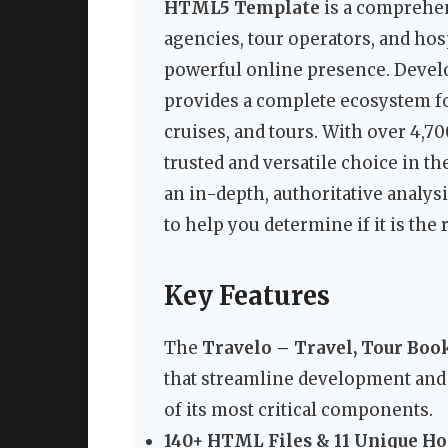
HTML5 Template
is a comprehen
agencies, tour operators, and hos
powerful online presence. Develo
provides a complete ecosystem fo
cruises, and tours. With over 4,70
trusted and versatile choice in th
an in-depth, authoritative analysi
to help you determine if it is the
Key Features
The
Travelo – Travel, Tour Bo
that streamline development and
of its most critical components.
140+ HTML Files & 11 Unique H