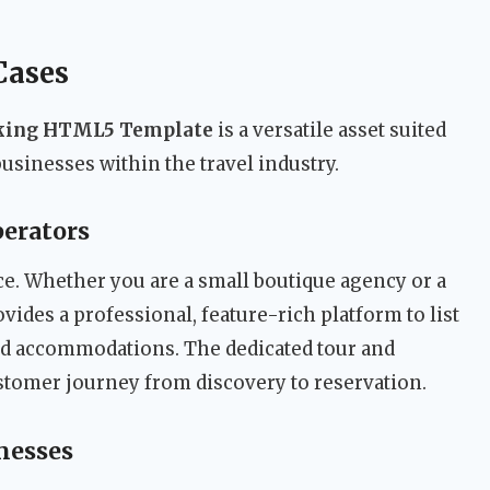
Cases
oking HTML5 Template
is a versatile asset suited
businesses within the travel industry.
perators
ce. Whether you are a small boutique agency or a
vides a professional, feature-rich platform to list
and accommodations. The dedicated tour and
tomer journey from discovery to reservation.
nesses