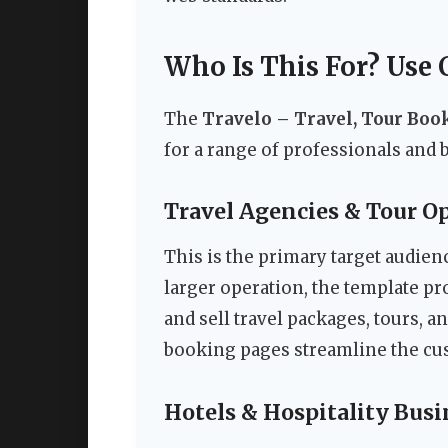
Who Is This For? Use 
The
Travelo – Travel, Tour Bo
for a range of professionals and 
Travel Agencies & Tour O
This is the primary target audien
larger operation, the template pro
and sell travel packages, tours, 
booking pages streamline the cus
Hotels & Hospitality Busi