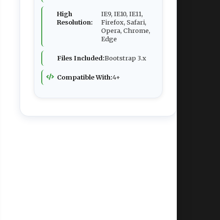
High
IE9, IE10, IE11,
Resolution:
Firefox, Safari,
Opera, Chrome,
Edge
Files Included:
Bootstrap 3.x
Compatible With:
4+