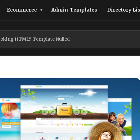
Ecommerce
Admin Templates
Directory Li
Booking HTML5 Template Nulled