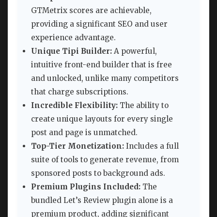
GTMetrix scores are achievable,
providing a significant SEO and user
experience advantage.
Unique Tipi Builder:
A powerful,
intuitive front-end builder that is free
and unlocked, unlike many competitors
that charge subscriptions.
Incredible Flexibility:
The ability to
create unique layouts for every single
post and page is unmatched.
Top-Tier Monetization:
Includes a full
suite of tools to generate revenue, from
sponsored posts to background ads.
Premium Plugins Included:
The
bundled Let’s Review plugin alone is a
premium product, adding significant