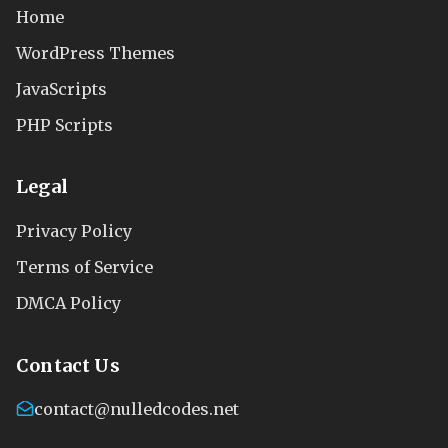
Home
WordPress Themes
JavaScripts
PHP Scripts
Legal
Privacy Policy
Terms of Service
DMCA Policy
Contact Us
contact@nulledcodes.net