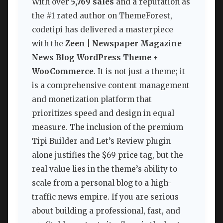
With over
5,769 sales
and a reputation as
the #1 rated author on ThemeForest,
codetipi has delivered a masterpiece
with the
Zeen | Newspaper Magazine
News Blog WordPress Theme +
WooCommerce
. It is not just a theme; it
is a comprehensive content management
and monetization platform that
prioritizes speed and design in equal
measure. The inclusion of the premium
Tipi Builder and Let’s Review plugin
alone justifies the $69 price tag, but the
real value lies in the theme’s ability to
scale from a personal blog to a high-
traffic news empire. If you are serious
about building a professional, fast, and