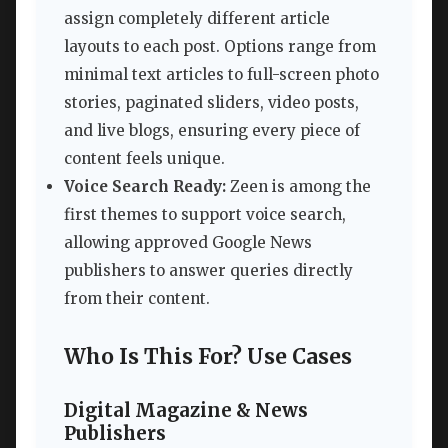
assign completely different article
layouts to each post. Options range from
minimal text articles to full-screen photo
stories, paginated sliders, video posts,
and live blogs, ensuring every piece of
content feels unique.
Voice Search Ready:
Zeen is among the
first themes to support voice search,
allowing approved Google News
publishers to answer queries directly
from their content.
Who Is This For? Use Cases
Digital Magazine & News
Publishers