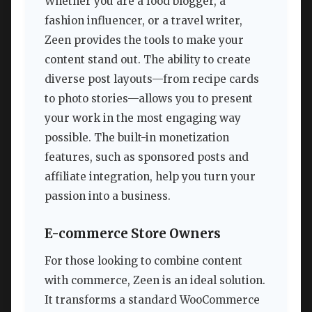
Whether you are a food blogger, a
fashion influencer, or a travel writer,
Zeen provides the tools to make your
content stand out. The ability to create
diverse post layouts—from recipe cards
to photo stories—allows you to present
your work in the most engaging way
possible. The built-in monetization
features, such as sponsored posts and
affiliate integration, help you turn your
passion into a business.
E-commerce Store Owners
For those looking to combine content
with commerce, Zeen is an ideal solution.
It transforms a standard WooCommerce