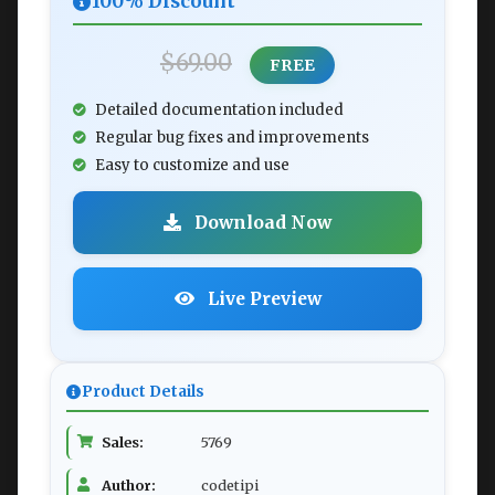
100% Discount
$69.00
FREE
Detailed documentation included
Regular bug fixes and improvements
Easy to customize and use
Download Now
Live Preview
Product Details
Sales:
5769
Author:
codetipi