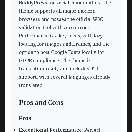
BuddyPress
for social communities. The
theme supports all major modern
browsers and passes the official W3C
validation tool with zero errors.
Performance is a key focus, with lazy
loading for images and iframes, and the
option to host Google Fonts locally for
GDPR compliance. The theme is
translation-ready and includes RTL
support, with several languages already
translated.
Pros and Cons
Pros
Exceptional Performance:
Perfect