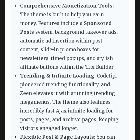
Comprehensive Monetization Tools:
The theme is built to help you earn
money. Features include a
Sponsored
Posts
system, background takeover ads,
automatic ad insertion within post
content, slide-in promo boxes for
newsletters, timed popups, and stylish
affiliate buttons within the Tipi Builder.
Trending & Infinite Loading:
Codetipi
pioneered trending functionality, and
Zeen elevates it with stunning trending
megamenus. The theme also features
incredibly fast Ajax infinite loading for
posts, pages, and archive pages, keeping
visitors engaged longer.
Flexible Post & Page Layouts:
You can