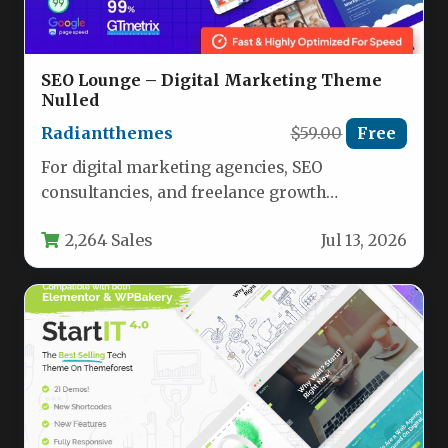
SEO Lounge – Digital Marketing Theme
Nulled
Radiantthemes
$59.00
Free
For digital marketing agencies, SEO
consultancies, and freelance growth
specialists, the website you present to
2,264 Sales
Jul 13, 2026
potential clients is…