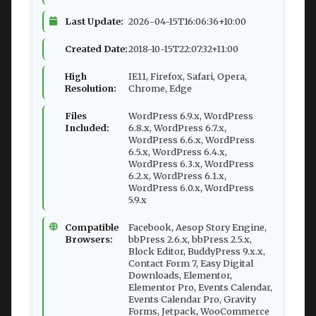
Last Update:
2026-04-15T16:06:36+10:00
Created Date:
2018-10-15T22:07:32+11:00
High
IE11, Firefox, Safari, Opera,
Resolution:
Chrome, Edge
Files
WordPress 6.9.x, WordPress
Included:
6.8.x, WordPress 6.7.x,
WordPress 6.6.x, WordPress
6.5.x, WordPress 6.4.x,
WordPress 6.3.x, WordPress
6.2.x, WordPress 6.1.x,
WordPress 6.0.x, WordPress
5.9.x
Compatible
Facebook, Aesop Story Engine,
Browsers:
bbPress 2.6.x, bbPress 2.5.x,
Block Editor, BuddyPress 9.x.x,
Contact Form 7, Easy Digital
Downloads, Elementor,
Elementor Pro, Events Calendar,
Events Calendar Pro, Gravity
Forms, Jetpack, WooCommerce