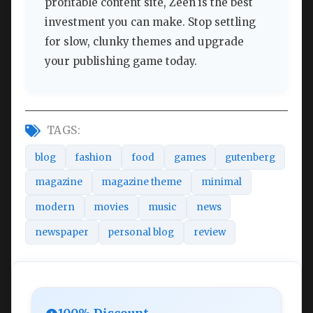
profitable content site, Zeen is the best
investment you can make. Stop settling
for slow, clunky themes and upgrade
your publishing game today.
TAGS:
blog
fashion
food
games
gutenberg
magazine
magazine theme
minimal
modern
movies
music
news
newspaper
personal blog
review