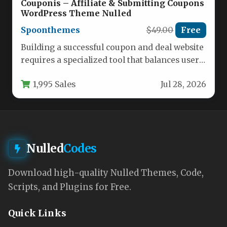
Couponis – Affiliate & Submitting Coupons
WordPress Theme Nulled
Spoonthemes
$49.00
Free
Building a successful coupon and deal website
requires a specialized tool that balances user
engagement with efficient content…
1,995 Sales
Jul 28, 2026
Nulled
Codes
Download high-quality Nulled Themes, Code,
Scripts, and Plugins for Free.
Quick Links