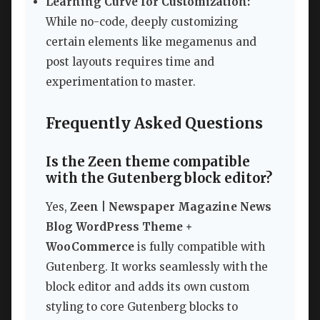
Learning Curve for Customization:
While no-code, deeply customizing
certain elements like megamenus and
post layouts requires time and
experimentation to master.
Frequently Asked Questions
Is the Zeen theme compatible
with the Gutenberg block editor?
Yes,
Zeen | Newspaper Magazine News
Blog WordPress Theme +
WooCommerce
is fully compatible with
Gutenberg. It works seamlessly with the
block editor and adds its own custom
styling to core Gutenberg blocks to