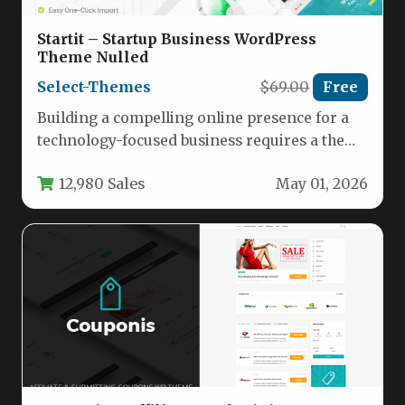
Startit – Startup Business WordPress
Theme Nulled
Select-Themes
$69.00
Free
Building a compelling online presence for a
technology-focused business requires a theme
that balances modern aesthetics with robust…
12,980 Sales
May 01, 2026