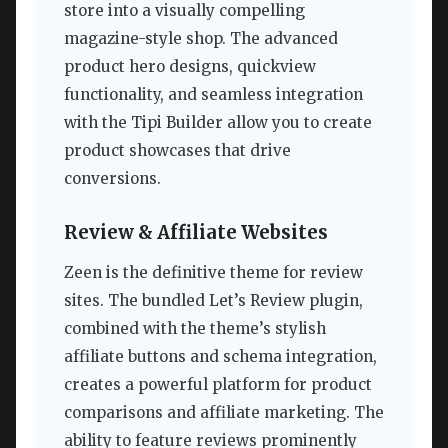
store into a visually compelling
magazine-style shop. The advanced
product hero designs, quickview
functionality, and seamless integration
with the Tipi Builder allow you to create
product showcases that drive
conversions.
Review & Affiliate Websites
Zeen is the definitive theme for review
sites. The bundled Let’s Review plugin,
combined with the theme’s stylish
affiliate buttons and schema integration,
creates a powerful platform for product
comparisons and affiliate marketing. The
ability to feature reviews prominently