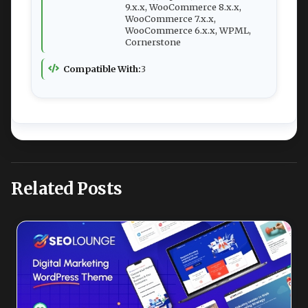
9.x.x, WooCommerce 8.x.x,
WooCommerce 7.x.x,
WooCommerce 6.x.x, WPML,
Cornerstone
Compatible With:
3
Related Posts