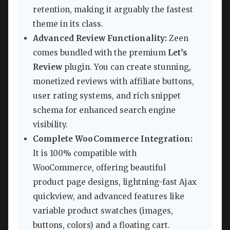
retention, making it arguably the fastest
theme in its class.
Advanced Review Functionality:
Zeen
comes bundled with the premium
Let’s
Review
plugin. You can create stunning,
monetized reviews with affiliate buttons,
user rating systems, and rich snippet
schema for enhanced search engine
visibility.
Complete WooCommerce Integration:
It is 100% compatible with
WooCommerce, offering beautiful
product page designs, lightning-fast Ajax
quickview, and advanced features like
variable product swatches (images,
buttons, colors) and a floating cart.