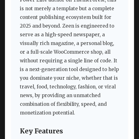
is not merely a template but a complete
content publishing ecosystem built for
2025 and beyond. Zeen is engineered to
serve as a high-speed newspaper, a
visually rich magazine, a personal blog,
or a full-scale WooCommerce shop, all
without requiring a single line of code. It
is a next-generation tool designed to help
you dominate your niche, whether that is
travel, food, technology, fashion, or viral
news, by providing an unmatched
combination of flexibility, speed, and
monetization potential.
Key Features