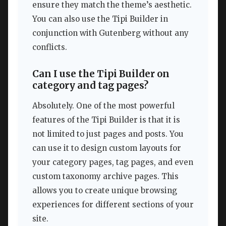
ensure they match the theme’s aesthetic.
You can also use the Tipi Builder in
conjunction with Gutenberg without any
conflicts.
Can I use the Tipi Builder on
category and tag pages?
Absolutely. One of the most powerful
features of the Tipi Builder is that it is
not limited to just pages and posts. You
can use it to design custom layouts for
your category pages, tag pages, and even
custom taxonomy archive pages. This
allows you to create unique browsing
experiences for different sections of your
site.