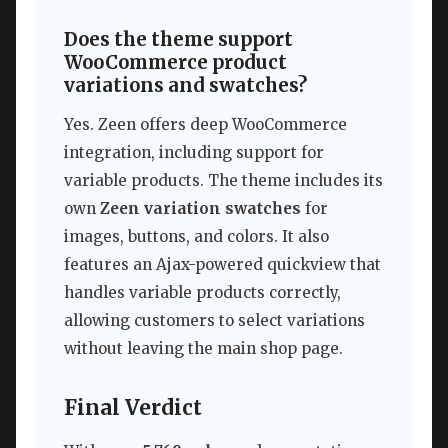
Does the theme support
WooCommerce product
variations and swatches?
Yes. Zeen offers deep WooCommerce
integration, including support for
variable products. The theme includes its
own
Zeen variation swatches
for
images, buttons, and colors. It also
features an Ajax-powered quickview that
handles variable products correctly,
allowing customers to select variations
without leaving the main shop page.
Final Verdict