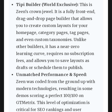
Tipi Builder (World Exclusive):
This is
Zeen’s crown jewel. It is a fully front-end,
drag-and-drop page builder that allows
you to create custom layouts for your
homepage, category pages, tag pages,
and even custom taxonomies. Unlike
other builders, it has a near-zero
learning curve, requires no subscription
fees, and allows you to save layouts as
drafts or schedule them to publish.
Unmatched Performance & Speed:
Zeen was coded from the ground up with
modern technologies, resulting in some
demos scoring a perfect 100/100 on
GTMetrix. This level of optimization is
critical for SEO rankings and user