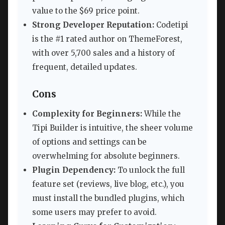
value to the $69 price point.
Strong Developer Reputation:
Codetipi
is the #1 rated author on ThemeForest,
with over 5,700 sales and a history of
frequent, detailed updates.
Cons
Complexity for Beginners:
While the
Tipi Builder is intuitive, the sheer volume
of options and settings can be
overwhelming for absolute beginners.
Plugin Dependency:
To unlock the full
feature set (reviews, live blog, etc.), you
must install the bundled plugins, which
some users may prefer to avoid.