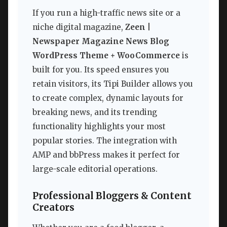
If you run a high-traffic news site or a
niche digital magazine,
Zeen |
Newspaper Magazine News Blog
WordPress Theme + WooCommerce
is
built for you. Its speed ensures you
retain visitors, its Tipi Builder allows you
to create complex, dynamic layouts for
breaking news, and its trending
functionality highlights your most
popular stories. The integration with
AMP and bbPress makes it perfect for
large-scale editorial operations.
Professional Bloggers & Content
Creators