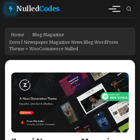
Nulled
Codes
Home
Blog Magazine
Zeen | Newspaper Magazine News Blog WordPress
Theme + WooCommerce Nulled