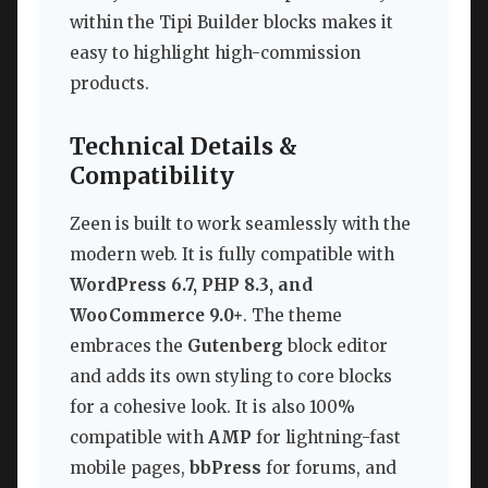
within the Tipi Builder blocks makes it
easy to highlight high-commission
products.
Technical Details &
Compatibility
Zeen is built to work seamlessly with the
modern web. It is fully compatible with
WordPress 6.7, PHP 8.3, and
WooCommerce 9.0+
. The theme
embraces the
Gutenberg
block editor
and adds its own styling to core blocks
for a cohesive look. It is also 100%
compatible with
AMP
for lightning-fast
mobile pages,
bbPress
for forums, and