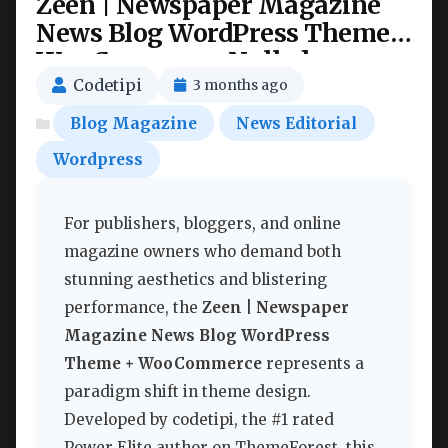
Zeen | Newspaper Magazine
News Blog WordPress Theme +
WooCommerce Nulled
Codetipi
3 months ago
Blog Magazine
News Editorial
Wordpress
For publishers, bloggers, and online
magazine owners who demand both
stunning aesthetics and blistering
performance, the
Zeen | Newspaper
Magazine News Blog WordPress
Theme + WooCommerce
represents a
paradigm shift in theme design.
Developed by codetipi, the #1 rated
Power Elite author on ThemeForest, this